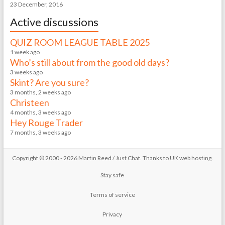
23 December, 2016
Active discussions
QUIZ ROOM LEAGUE TABLE 2025
1 week ago
Who’s still about from the good old days?
3 weeks ago
Skint? Are you sure?
3 months, 2 weeks ago
Christeen
4 months, 3 weeks ago
Hey Rouge Trader
7 months, 3 weeks ago
Copyright © 2000 - 2026 Martin Reed /
Just Chat
. Thanks to
UK web hosting
.
Stay safe
Terms of service
Privacy