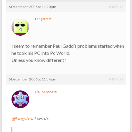
6 December, 2006 at 11:20 pm
#137095
Langstraat
I seem to remember Paul Gadd’s problems started when
he took his PC into Pc World.
Unless you know different?
6 December, 2006 at 11:34 pm
#137096
sharongooner
@langstraat
wrote: