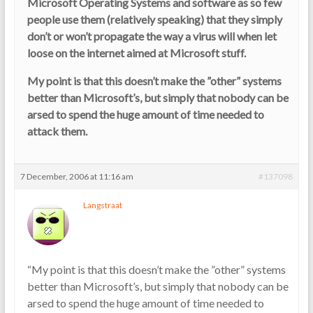
Microsoft Operating Systems and software as so few
people use them (relatively speaking) that they simply
don’t or won’t propagate the way a virus will when let
loose on the internet aimed at Microsoft stuff.
My point is that this doesn’t make the ”other” systems
better than Microsoft’s, but simply that nobody can be
arsed to spend the huge amount of time needed to
attack them.
7 December, 2006 at 11:16 am
#137098
Langstraat
“My point is that this doesn’t make the ”other” systems
better than Microsoft’s, but simply that nobody can be
arsed to spend the huge amount of time needed to