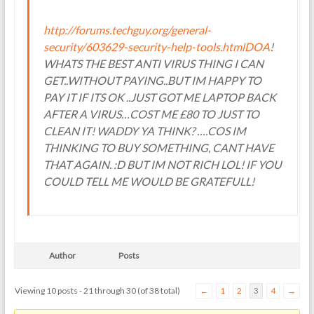
http://forums.techguy.org/general-
security/603629-security-help-tools.htmlDOA
!
WHATS THE BEST ANTI VIRUS THING I CAN
GET..WITHOUT PAYING..BUT IM HAPPY TO
PAY IT IF ITS OK ..JUST GOT ME LAPTOP BACK
AFTER A VIRUS…COST ME £80 TO JUST TO
CLEAN IT! WADDY YA THINK? ….COS IM
THINKING TO BUY SOMETHING, CANT HAVE
THAT AGAIN. :D BUT IM NOT RICH LOL! IF YOU
COULD TELL ME WOULD BE GRATEFULL!
Author
Posts
Viewing 10 posts - 21 through 30 (of 38 total)
←
1
2
3
4
→