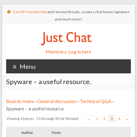
Get VIP membership
and remove the ads, create a chat forum signature
and much more!
Members: Log in here
Menu
Spyware – a useful resource.
Boards Index
›
General discussion
›
Technical Q&A
›
Spyware – a useful resource.
Viewing 10 posts - 21 through 30 (of 38 total)
←
1
2
3
4
→
Author
Posts