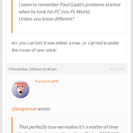
I seem to remember Paul Gadd’s problems started
when he took his PC into Pc World.
Unless you know different?
err, you can bet it was either a mac, or carried in under
the cover of one :wink:
7 December, 2006 at 10:43 am
#137097
ForumHostPB
@langstraat
wrote:
That perfectly true we realise it’s a matter of time