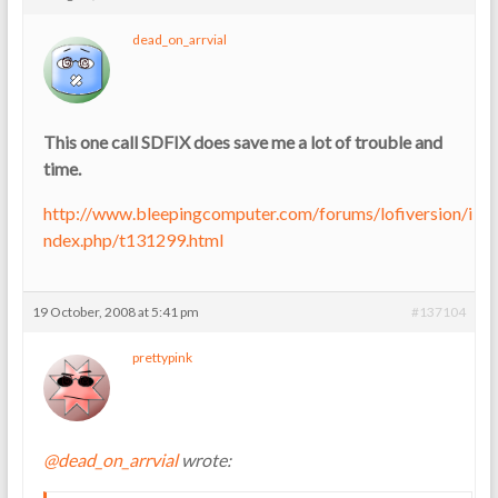
dead_on_arrvial
This one call SDFIX does save me a lot of trouble and
time.
http://www.bleepingcomputer.com/forums/lofiversion/i
ndex.php/t131299.html
19 October, 2008 at 5:41 pm
#137104
prettypink
@dead_on_arrvial
wrote: