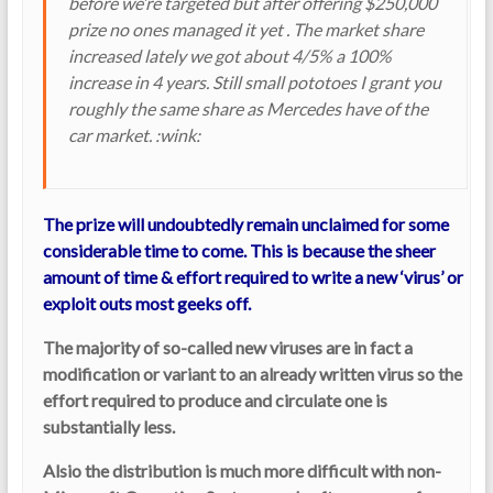
before we’re targeted but after offering $250,000
prize no ones managed it yet . The market share
increased lately we got about 4/5% a 100%
increase in 4 years. Still small pototoes I grant you
roughly the same share as Mercedes have of the
car market. :wink:
The prize will undoubtedly remain unclaimed for some
considerable time to come. This is because the sheer
amount of time & effort required to write a new ‘virus’ or
exploit outs most geeks off.
The majority of so-called new viruses are in fact a
modification or variant to an already written virus so the
effort required to produce and circulate one is
substantially less.
Alsio the distribution is much more difficult with non-