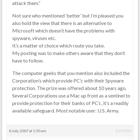
attack them.”
Not sure who mentioned ‘better’ but I’m pleased you
also hold the view that there is an alternative to
Microsoft which doesn’t have the problems with
spyware, viruses etc.
It’s a matter of choice which route you take.
My posting was to make others aware that they don’t
have to follow.
The computer geeks that you mention also included the
Corporation’s which provide PC’c with their Spyware
protection. The prize was offered about 10 years ago.
Several Corporations use a Mac up front as a sentinel to
provide protection for their banks of PC’c, it’s a readily
available safeguard. Most notable user: U.S. Army.
8 July, 2007 at 1:50 am
#137099