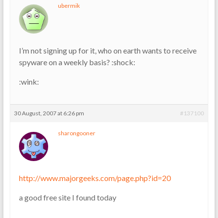
ubermik
I’m not signing up for it, who on earth wants to receive
spyware on a weekly basis? :shock:
:wink:
30 August, 2007 at 6:26 pm
#137100
sharongooner
http://www.majorgeeks.com/page.php?id=20
a good free site I found today