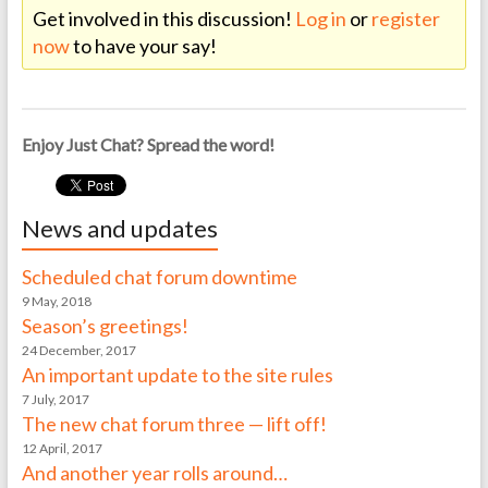
Get involved in this discussion!
Log in
or
register
now
to have your say!
Enjoy Just Chat? Spread the word!
News and updates
Scheduled chat forum downtime
9 May, 2018
Season’s greetings!
24 December, 2017
An important update to the site rules
7 July, 2017
The new chat forum three — lift off!
12 April, 2017
And another year rolls around…