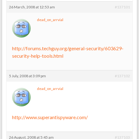
26 March, 2008 at 12:53 am
#137101
dead_on_arrvial
http://forums.techguy.org/general-security/603629-
security-help-tools.html
5 July, 2008 at 3:09 pm
#137102
dead_on_arrvial
http://www.superantispyware.com/
26 August, 2008 at 5:45 am
#137103