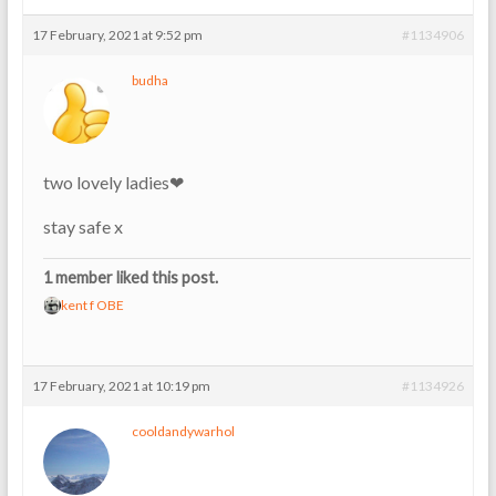
17 February, 2021 at 9:52 pm
#1134906
budha
two lovely ladies❤
stay safe x
1 member liked this post.
kent f OBE
17 February, 2021 at 10:19 pm
#1134926
cooldandywarhol