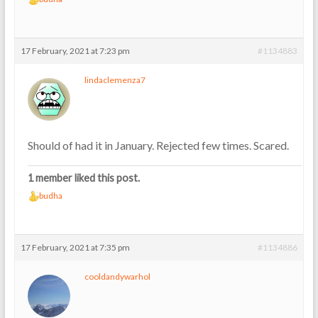
17 February, 2021 at 7:23 pm
#1134883
lindaclemenza7
Should of had it in January. Rejected few times. Scared.
1 member liked this post.
budha
17 February, 2021 at 7:35 pm
#1134886
cooldandywarhol