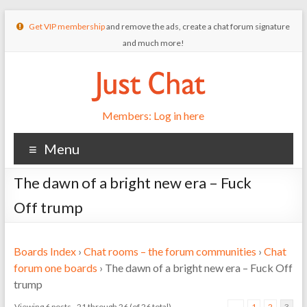
Get VIP membership
and remove the ads, create a chat forum signature
and much more!
Members: Log in here
Menu
The dawn of a bright new era – Fuck
Off trump
Boards Index
›
Chat rooms – the forum communities
›
Chat
forum one boards
›
The dawn of a bright new era – Fuck Off
trump
Viewing 6 posts - 21 through 26 (of 26 total)
←
1
2
3