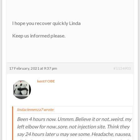
I hope you recover quickly Linda
Keep us informed please.
17 February, 2021 at 9:37 pm
#1134903
kent f OBE
lindaclemenza7 wrote:
Been 4 hours now. Ummm. Believe it or not..weird. my
left elbow for now..sore. not injection site. Think they
say 24 hours later u may see some. Headache, nausea,