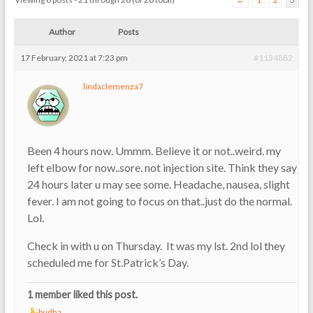
Author
Posts
17 February, 2021 at 7:23 pm
#1134882
lindaclemenza7
Been 4 hours now. Ummm. Believe it or not..weird. my
left elbow for now..sore. not injection site. Think they say
24 hours later u may see some. Headache, nausea, slight
fever. I am not going to focus on that..just do the normal.
Lol.
Check in with u on Thursday. It was my lst. 2nd lol they
scheduled me for St.Patrick’s Day.
1 member liked this post.
budha