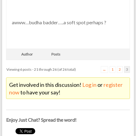
awww…budha badder…..a soft spot perhaps ?
Author
Posts
Viewing 6 posts - 21 through 26 (of 26 total)
←
1
2
3
Get involved in this discussion!
Log in
or
register
now
to have your say!
Enjoy Just Chat? Spread the word!