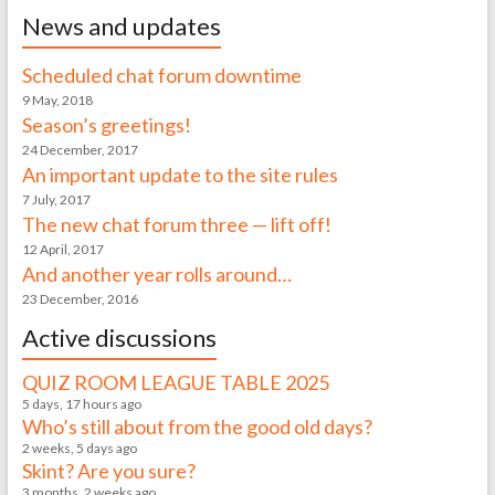
News and updates
Scheduled chat forum downtime
9 May, 2018
Season’s greetings!
24 December, 2017
An important update to the site rules
7 July, 2017
The new chat forum three — lift off!
12 April, 2017
And another year rolls around…
23 December, 2016
Active discussions
QUIZ ROOM LEAGUE TABLE 2025
5 days, 17 hours ago
Who’s still about from the good old days?
2 weeks, 5 days ago
Skint? Are you sure?
3 months, 2 weeks ago