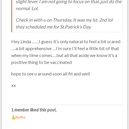
slight fever. I am not going to focus on that..just do the
normal. Lol.
Check in with u on Thursday. It was my lst. 2nd lol
they scheduled me for St.Patrick’s Day.
Hey Linda ……I guess it’s only natural to feel a bit scared
….a bit apprehensive …I’m sure I’ll feel a little bit of that
when my time comes….but all that aside we know it’s a
positive thing to be vaccinated
hope to see u around soon all fit and well
xx
1 member liked this post.
budha