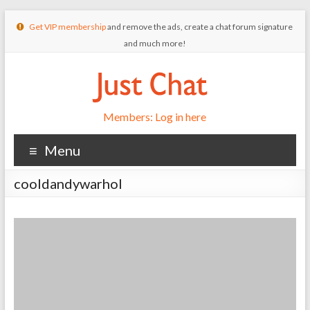
Get VIP membership
and remove the ads, create a chat forum signature
and much more!
Members: Log in here
Menu
cooldandywarhol