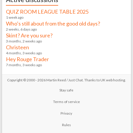
QUIZ ROOM LEAGUE TABLE 2025
1 week ago
Who’s still about from the good old days?
2 weeks, 6 days ago
Skint? Are you sure?
3 months, 2 weeks ago
Christeen
4 months, 3 weeks ago
Hey Rouge Trader
7 months, 3 weeks ago
Copyright © 2000 - 2026 Martin Reed /
Just Chat
. Thanks to
UK web hosting
.
Stay safe
Terms of service
Privacy
Rules