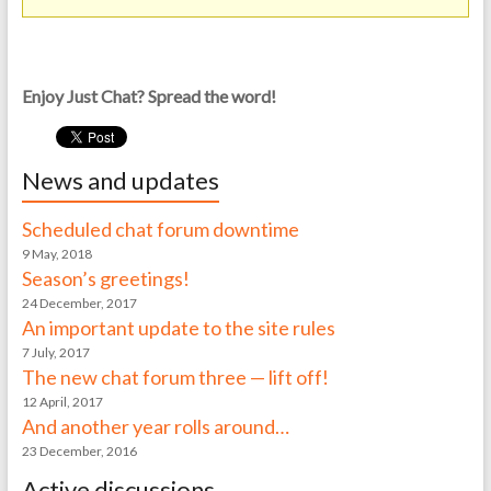
Enjoy Just Chat? Spread the word!
News and updates
Scheduled chat forum downtime
9 May, 2018
Season’s greetings!
24 December, 2017
An important update to the site rules
7 July, 2017
The new chat forum three — lift off!
12 April, 2017
And another year rolls around…
23 December, 2016
Active discussions