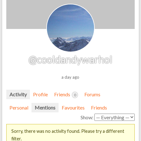
@cooldandywarhol
a day ago
Activity
Profile
Friends
Forums
0
Personal
Mentions
Favourites
Friends
Show:
Sorry, there was no activity found. Please try a different
filter.