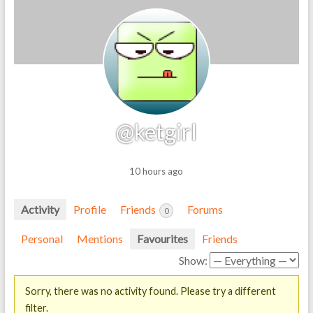
@ketgirl
10 hours ago
Activity
Profile
Friends
Forums
0
Personal
Mentions
Favourites
Friends
Show:
Sorry, there was no activity found. Please try a different
filter.