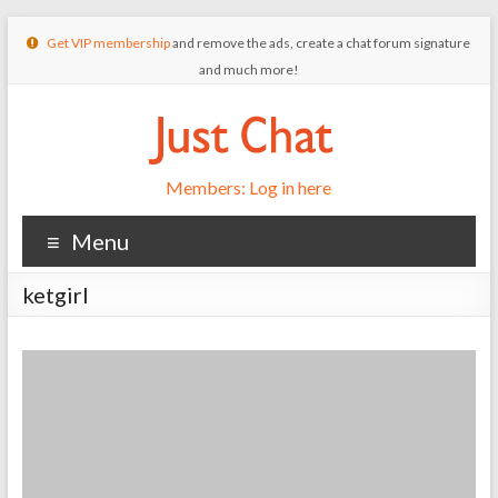
Get VIP membership
and remove the ads, create a chat forum signature
and much more!
Members: Log in here
Menu
ketgirl