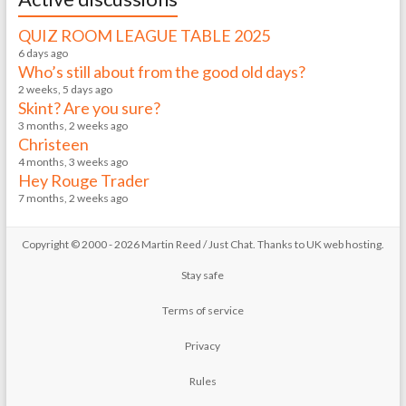
QUIZ ROOM LEAGUE TABLE 2025
6 days ago
Who’s still about from the good old days?
2 weeks, 5 days ago
Skint? Are you sure?
3 months, 2 weeks ago
Christeen
4 months, 3 weeks ago
Hey Rouge Trader
7 months, 2 weeks ago
Copyright © 2000 - 2026 Martin Reed /
Just Chat
. Thanks to
UK web hosting
.
Stay safe
Terms of service
Privacy
Rules