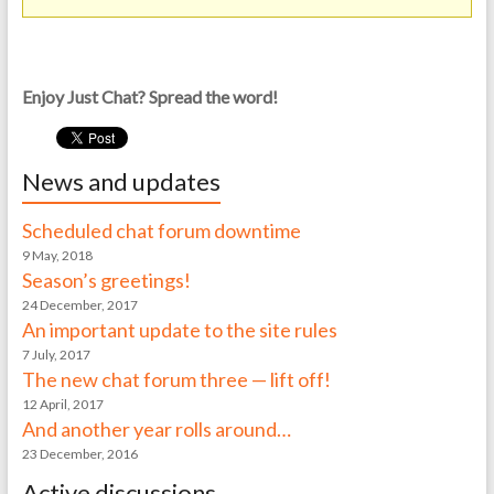
Enjoy Just Chat? Spread the word!
News and updates
Scheduled chat forum downtime
9 May, 2018
Season’s greetings!
24 December, 2017
An important update to the site rules
7 July, 2017
The new chat forum three — lift off!
12 April, 2017
And another year rolls around…
23 December, 2016
Active discussions