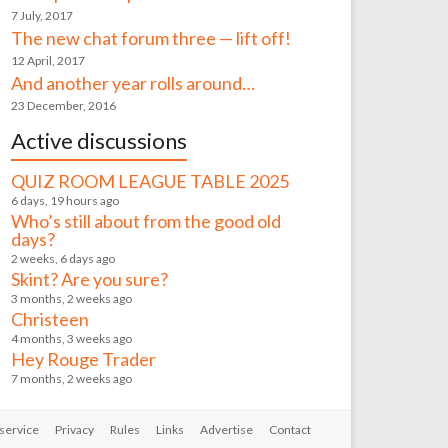
7 July, 2017
The new chat forum three — lift off!
12 April, 2017
And another year rolls around…
23 December, 2016
Active discussions
QUIZ ROOM LEAGUE TABLE 2025
6 days, 19 hours ago
Who’s still about from the good old
days?
2 weeks, 6 days ago
Skint? Are you sure?
3 months, 2 weeks ago
Christeen
4 months, 3 weeks ago
Hey Rouge Trader
7 months, 2 weeks ago
service
Privacy
Rules
Links
Advertise
Contact