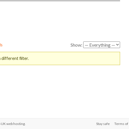
ds
Show:
different filter.
o
UK web hosting
.
Stay safe
Terms of 