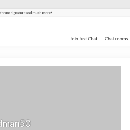
t forum signature and much more!
Join Just Chat
Chat rooms
dman50