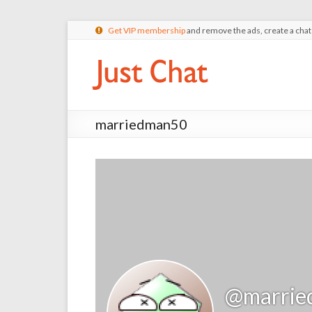
Get VIP membership
and remove the ads, create a cha
marriedman50
@marrie