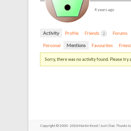
4 years ago
Activity
Profile
Friends
Forums
2
Personal
Mentions
Favourites
Frien
Sorry, there was no activity found. Please try a 
Copyright © 2000 - 2026 Martin Reed /
Just Chat
. Thanks t