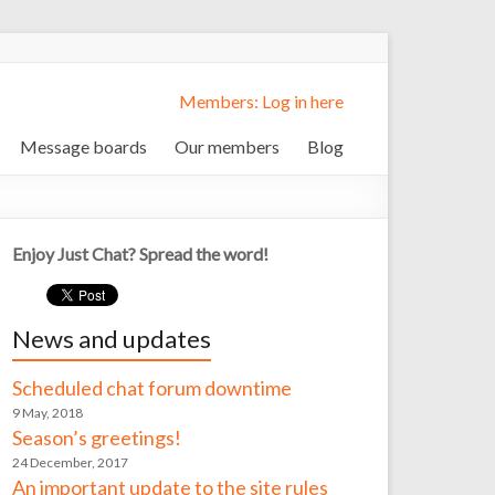
Members: Log in here
Message boards
Our members
Blog
Enjoy Just Chat? Spread the word!
News and updates
Scheduled chat forum downtime
9 May, 2018
Season’s greetings!
24 December, 2017
An important update to the site rules