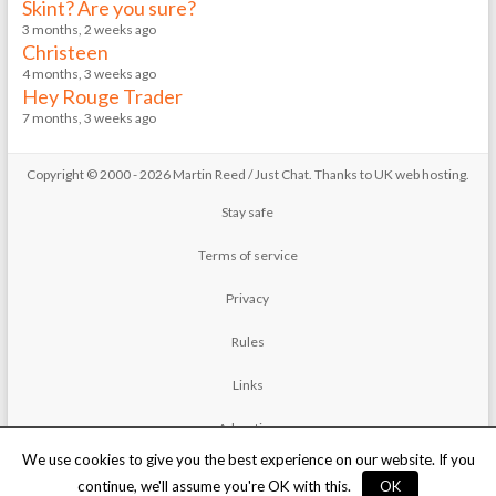
Skint? Are you sure?
3 months, 2 weeks ago
Christeen
4 months, 3 weeks ago
Hey Rouge Trader
7 months, 3 weeks ago
Copyright © 2000 - 2026 Martin Reed /
Just Chat
. Thanks to
UK web hosting
.
Stay safe
Terms of service
Privacy
Rules
Links
Advertise
We use cookies to give you the best experience on our website. If you
Contact
continue, we'll assume you're OK with this.
OK