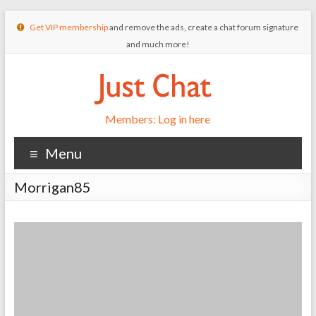
Get VIP membership
and remove the ads, create a chat forum signature
and much more!
Members: Log in here
Menu
Morrigan85