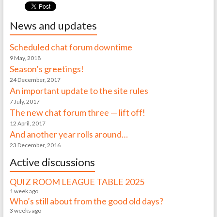
News and updates
Scheduled chat forum downtime
9 May, 2018
Season’s greetings!
24 December, 2017
An important update to the site rules
7 July, 2017
The new chat forum three — lift off!
12 April, 2017
And another year rolls around…
23 December, 2016
Active discussions
QUIZ ROOM LEAGUE TABLE 2025
1 week ago
Who’s still about from the good old days?
3 weeks ago