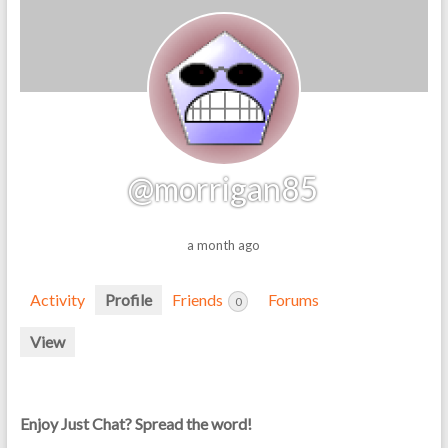
@morrigan85
a month ago
Activity
Profile
Friends
Forums
0
View
Enjoy Just Chat? Spread the word!