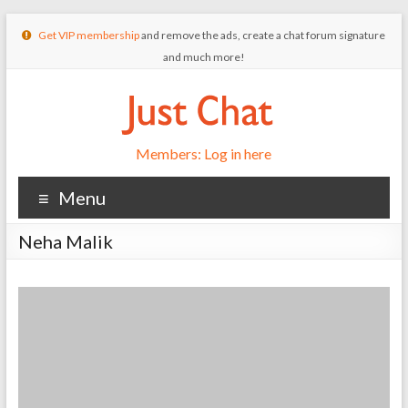
Get VIP membership
and remove the ads, create a chat forum signature
and much more!
Members: Log in here
Menu
Neha Malik