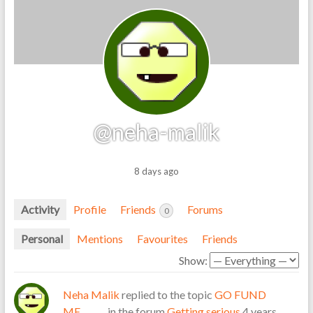
@neha-malik
8 days ago
Activity
Profile
Friends
Forums
0
Personal
Mentions
Favourites
Friends
Show:
Neha Malik
replied to the topic
GO FUND
ME………
in the forum
Getting serious
4 years