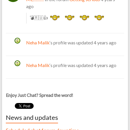
ago
💣🇷🇺👍
Neha Malik
‘s profile was updated
4 years ago
Neha Malik
‘s profile was updated
4 years ago
Enjoy Just Chat? Spread the word!
News and updates