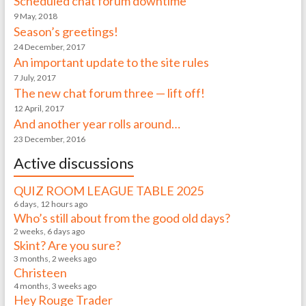
Scheduled chat forum downtime
9 May, 2018
Season’s greetings!
24 December, 2017
An important update to the site rules
7 July, 2017
The new chat forum three — lift off!
12 April, 2017
And another year rolls around…
23 December, 2016
Active discussions
QUIZ ROOM LEAGUE TABLE 2025
6 days, 12 hours ago
Who’s still about from the good old days?
2 weeks, 6 days ago
Skint? Are you sure?
3 months, 2 weeks ago
Christeen
4 months, 3 weeks ago
Hey Rouge Trader