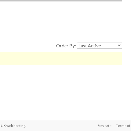
Order By:
o
UK web hosting
.
Stay safe
Terms of 