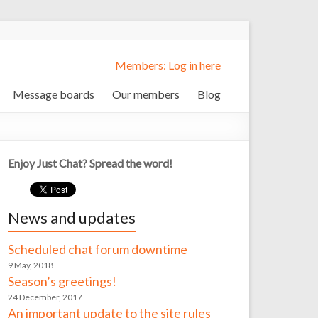
Members: Log in here
Message boards
Our members
Blog
Enjoy Just Chat? Spread the word!
News and updates
Scheduled chat forum downtime
9 May, 2018
Season’s greetings!
24 December, 2017
An important update to the site rules