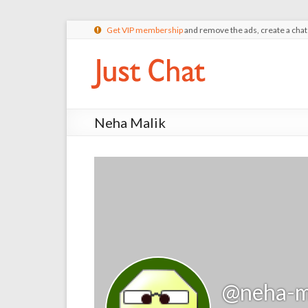
Get VIP membership
and remove the ads, create a cha
Neha Malik
@neha-m