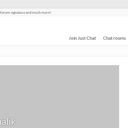
t forum signature and much more!
Join Just Chat
Chat rooms
alik