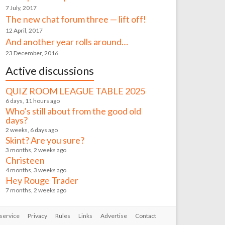
7 July, 2017
The new chat forum three — lift off!
12 April, 2017
And another year rolls around…
23 December, 2016
Active discussions
QUIZ ROOM LEAGUE TABLE 2025
6 days, 11 hours ago
Who’s still about from the good old
days?
2 weeks, 6 days ago
Skint? Are you sure?
3 months, 2 weeks ago
Christeen
4 months, 3 weeks ago
Hey Rouge Trader
7 months, 2 weeks ago
service
Privacy
Rules
Links
Advertise
Contact