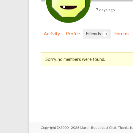
7 days ago
Activity
Profile
Friends
Forums
0
Friends
Sorry, no members were found.
Copyright © 2000 - 2026 Martin Reed /
Just Chat
. Thanks t