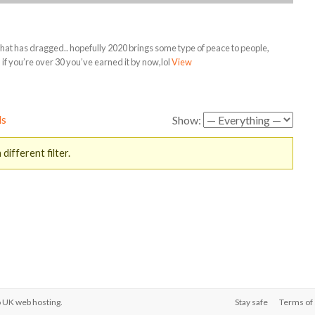
hat has dragged.. hopefully 2020 brings some type of peace to people,
t, if you’re over 30 you’ve earned it by now,lol
View
ds
Show:
different filter.
o
UK web hosting
.
Stay safe
Terms of 