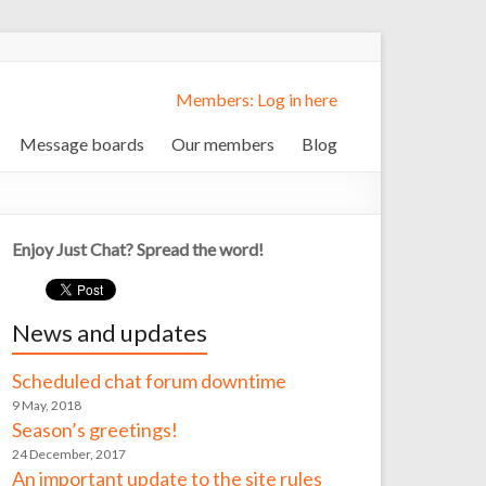
Members: Log in here
Message boards
Our members
Blog
Enjoy Just Chat? Spread the word!
News and updates
Scheduled chat forum downtime
9 May, 2018
Season’s greetings!
24 December, 2017
An important update to the site rules