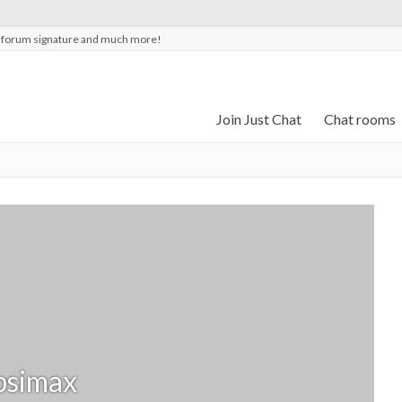
t forum signature and much more!
Join Just Chat
Chat rooms
psimax