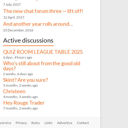
7 July, 2017
The new chat forum three — lift off!
12 April, 2017
And another year rolls around…
23 December, 2016
Active discussions
QUIZ ROOM LEAGUE TABLE 2025
6 days, 4 hours ago
Who’s still about from the good old
days?
2 weeks, 6 days ago
Skint? Are you sure?
3 months, 2 weeks ago
Christeen
4 months, 3 weeks ago
Hey Rouge Trader
7 months, 2 weeks ago
service
Privacy
Rules
Links
Advertise
Contact