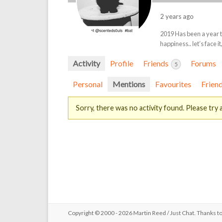
2 years ago
2019 Has been a year t
happiness.. let’s face i
Activity
Profile
Friends
Forums
5
Personal
Mentions
Favourites
Frien
Sorry, there was no activity found. Please try a 
Copyright © 2000 - 2026 Martin Reed /
Just Chat
. Thanks t