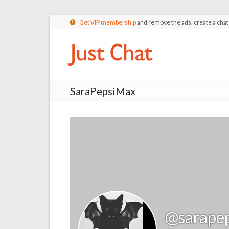
Get VIP membership
and remove the ads, create a cha
SaraPepsiMax
@sarape