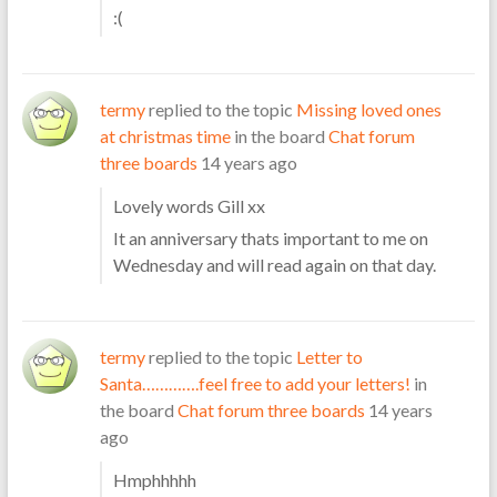
:(
termy
replied to the topic
Missing loved ones
at christmas time
in the board
Chat forum
three boards
14 years ago
Lovely words Gill xx
It an anniversary thats important to me on
Wednesday and will read again on that day.
termy
replied to the topic
Letter to
Santa………….feel free to add your letters!
in
the board
Chat forum three boards
14 years
ago
Hmphhhhh