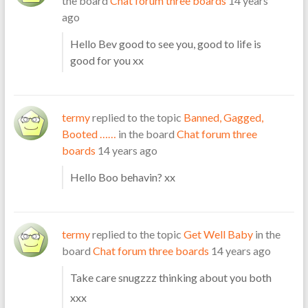
the board
Chat forum three boards
14 years
ago
Hello Bev good to see you, good to life is
good for you xx
termy
replied to the topic
Banned, Gagged,
Booted ……
in the board
Chat forum three
boards
14 years ago
Hello Boo behavin? xx
termy
replied to the topic
Get Well Baby
in the
board
Chat forum three boards
14 years ago
Take care snugzzz thinking about you both
xxx