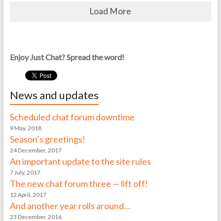
Load More
Enjoy Just Chat? Spread the word!
News and updates
Scheduled chat forum downtime
9 May, 2018
Season’s greetings!
24 December, 2017
An important update to the site rules
7 July, 2017
The new chat forum three — lift off!
12 April, 2017
And another year rolls around…
23 December, 2016