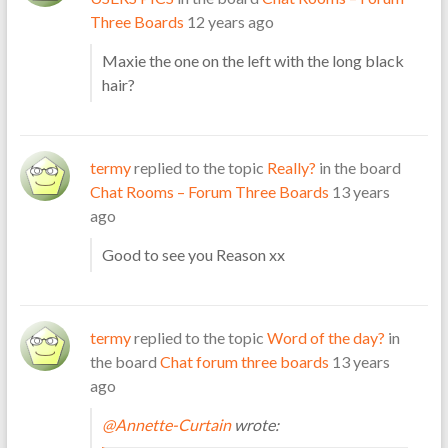
Three Boards
12 years ago
Maxie the one on the left with the long black
hair?
termy
replied to the topic
Really?
in the board
Chat Rooms – Forum Three Boards
13 years
ago
Good to see you Reason xx
termy
replied to the topic
Word of the day?
in
the board
Chat forum three boards
13 years
ago
@Annette-Curtain
wrote: