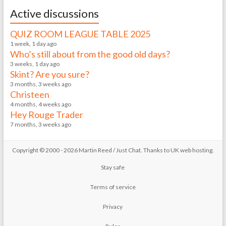
Active discussions
QUIZ ROOM LEAGUE TABLE 2025
1 week, 1 day ago
Who’s still about from the good old days?
3 weeks, 1 day ago
Skint? Are you sure?
3 months, 3 weeks ago
Christeen
4 months, 4 weeks ago
Hey Rouge Trader
7 months, 3 weeks ago
Copyright © 2000 - 2026 Martin Reed /
Just Chat
. Thanks to
UK web hosting
.
Stay safe
Terms of service
Privacy