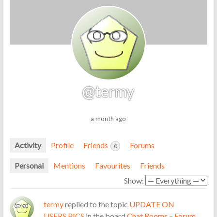
@termy
a month ago
Activity
Profile
Friends
Forums
0
Personal
Mentions
Favourites
Friends
Show:
termy
replied to the topic
UPDATE ON
USERS PICS
in the board
Chat Rooms – Forum