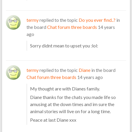
termy
replied to the topic
Do you ever find..?
in
the board
Chat forum three boards
14 years
ago
Sorry didnt mean to upset you :lol:
termy
replied to the topic
Diane
in the board
Chat forum three boards
14 years ago
My thought are with Dianes family.
Diane thanks for the chats you made life so
amusing at the down times and im sure the
animal stories will live on for a long time.
Peace at last Diane xxx