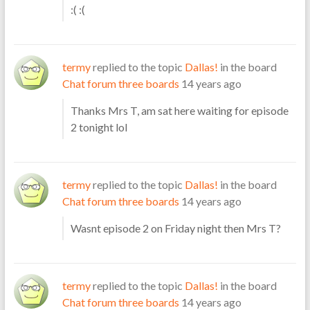
:( :(
termy
replied to the topic
Dallas!
in the board
Chat forum three boards
14 years ago
Thanks Mrs T, am sat here waiting for episode
2 tonight lol
termy
replied to the topic
Dallas!
in the board
Chat forum three boards
14 years ago
Wasnt episode 2 on Friday night then Mrs T?
termy
replied to the topic
Dallas!
in the board
Chat forum three boards
14 years ago