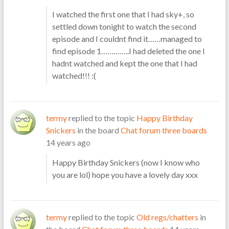
I watched the first one that I had sky+, so
settled down tonight to watch the second
episode and I couldnt find it……managed to
find episode 1…………..I had deleted the one I
hadnt watched and kept the one that I had
watched!!! :(
termy
replied to the topic
Happy Birthday
Snickers
in the board
Chat forum three boards
14 years ago
Happy Birthday Snickers (now I know who
you are lol) hope you have a lovely day xxx
termy
replied to the topic
Old regs/chatters
in