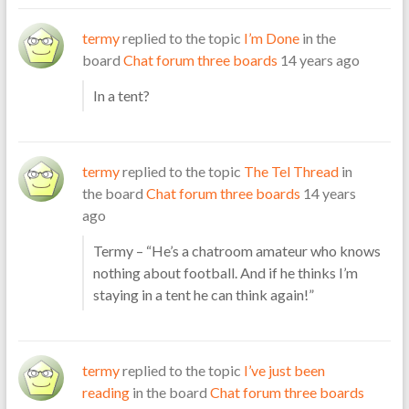
termy
replied to the topic
I’m Done
in the
board
Chat forum three boards
14 years ago
In a tent?
termy
replied to the topic
The Tel Thread
in
the board
Chat forum three boards
14 years
ago
Termy – “He’s a chatroom amateur who knows
nothing about football. And if he thinks I’m
staying in a tent he can think again!”
termy
replied to the topic
I’ve just been
reading
in the board
Chat forum three boards