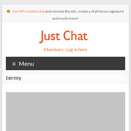
Get VIP membership
and remove the ads, create a chat forum signature
and much more!
Members: Log in here
Menu
termy