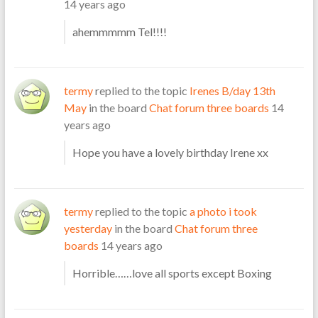
14 years ago
ahemmmmm Tel!!!!
termy
replied to the topic
Irenes B/day 13th
May
in the board
Chat forum three boards
14
years ago
Hope you have a lovely birthday Irene xx
termy
replied to the topic
a photo i took
yesterday
in the board
Chat forum three
boards
14 years ago
Horrible……love all sports except Boxing