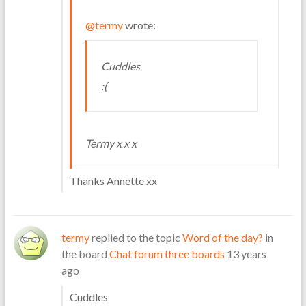
@termy
wrote:
Cuddles
:(
Termy x x x
Thanks Annette xx
termy
replied to the topic
Word of the day?
in
the board
Chat forum three boards
13 years
ago
Cuddles