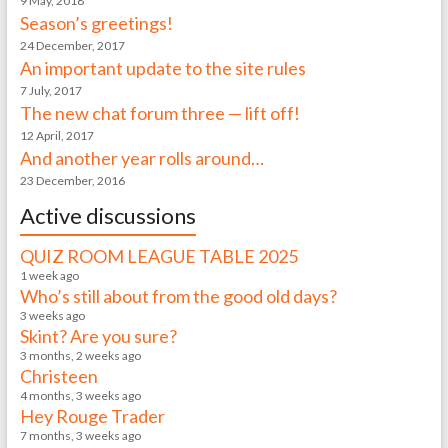
9 May, 2018
Season’s greetings!
24 December, 2017
An important update to the site rules
7 July, 2017
The new chat forum three — lift off!
12 April, 2017
And another year rolls around…
23 December, 2016
Active discussions
QUIZ ROOM LEAGUE TABLE 2025
1 week ago
Who’s still about from the good old days?
3 weeks ago
Skint? Are you sure?
3 months, 2 weeks ago
Christeen
4 months, 3 weeks ago
Hey Rouge Trader
7 months, 3 weeks ago