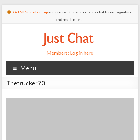
Get VIP membership
and remove the ads, create a chat forum signature
and much more!
Members: Log in here
Menu
Thetrucker70