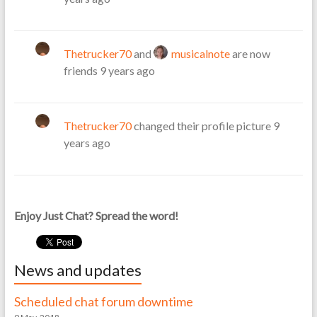
Thetrucker70
and
musicalnote
are now
friends
9 years ago
Thetrucker70
changed their profile picture
9
years ago
Enjoy Just Chat? Spread the word!
News and updates
Scheduled chat forum downtime