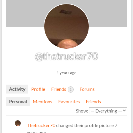
@thetrucker70
4 years ago
Activity
Profile
Friends
Forums
1
Personal
Mentions
Favourites
Friends
Show:
Thetrucker70
changed their profile picture
7
years ago