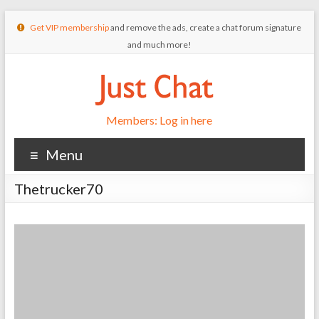
Get VIP membership
and remove the ads, create a chat forum signature
and much more!
Members: Log in here
Menu
Thetrucker70