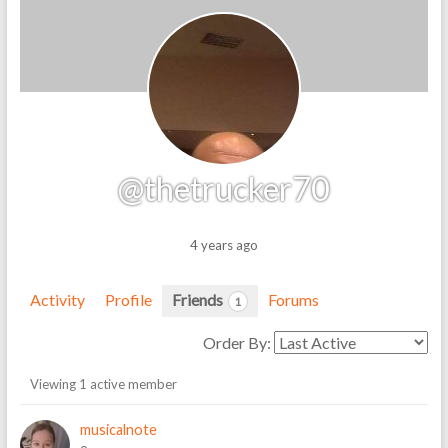
@thetrucker70
4 years ago
Activity
Profile
Friends
Forums
1
Order By:
Friends
Viewing 1 active member
musicalnote