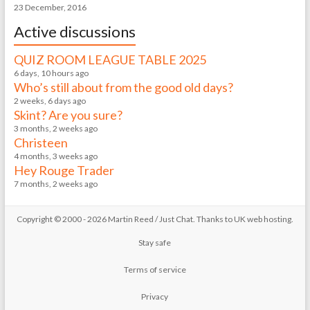
23 December, 2016
Active discussions
QUIZ ROOM LEAGUE TABLE 2025
6 days, 10 hours ago
Who’s still about from the good old days?
2 weeks, 6 days ago
Skint? Are you sure?
3 months, 2 weeks ago
Christeen
4 months, 3 weeks ago
Hey Rouge Trader
7 months, 2 weeks ago
Copyright © 2000 - 2026 Martin Reed /
Just Chat
. Thanks to
UK web hosting
.
Stay safe
Terms of service
Privacy