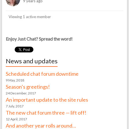
9 years ago
Viewing 1 active member
Enjoy Just Chat? Spread the word!
News and updates
Scheduled chat forum downtime
9 May, 2018
Season’s greetings!
24 December, 2017
An important update to the site rules
7 July, 2017
The new chat forum three — lift off!
12 April, 2017
And another year rolls around…