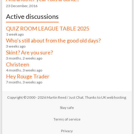
23 December, 2016
Active discussions
QUIZ ROOM LEAGUE TABLE 2025
1 week ago
Who’s still about from the good old days?
3 weeks ago
Skint? Are you sure?
3 months, 2 weeks ago
Christeen
4 months, 3 weeks ago
Hey Rouge Trader
7 months, 3 weeks ago
Copyright © 2000 - 2026 Martin Reed /
Just Chat
. Thanks to
UK web hosting
.
Stay safe
Terms of service
Privacy