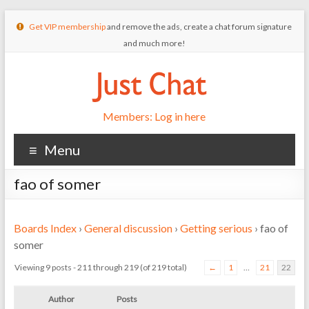
Get VIP membership
and remove the ads, create a chat forum signature
and much more!
Members: Log in here
Menu
fao of somer
Boards Index
›
General discussion
›
Getting serious
›
fao of
somer
Viewing 9 posts - 211 through 219 (of 219 total)
←
1
…
21
22
Author
Posts