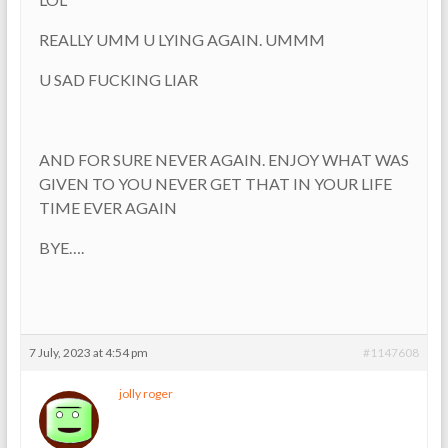
REALLY UMM U LYING AGAIN. UMMM
U SAD FUCKING LIAR
AND FOR SURE NEVER AGAIN. ENJOY WHAT WAS
GIVEN TO YOU NEVER GET THAT IN YOUR LIFE
TIME EVER AGAIN
BYE….
7 July, 2023 at 4:54 pm
#1147608
jolly roger