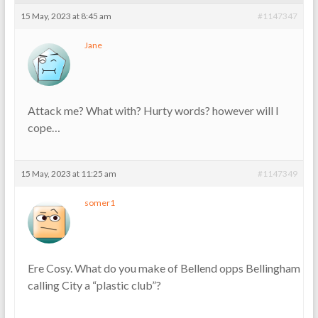
15 May, 2023 at 8:45 am
#1147347
Jane
Attack me? What with? Hurty words? however will I
cope…
15 May, 2023 at 11:25 am
#1147349
somer1
Ere Cosy. What do you make of Bellend opps Bellingham
calling City a “plastic club”?