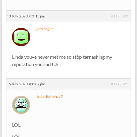
3 July, 2023 at 3:15 pm
#1147600
jolly roger
Llnda youve never met me so stòp tarnashing my
reputation you sad fck .
5 July, 2023 at 8:07 pm
#1147602
lindaclemenza7
LOL
LOL