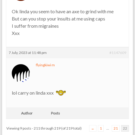
Ok linda you seem to have an axe to grind with me
But can you stop your insults at me using caps
I suffer from migraines
Xxx
7 July, 2023 at 11:48 pm
#1147609
flyingkiwi m
lol carry on linda xxx
Author
Posts
Viewing 9 posts - 211 through 219 (of 219 total)
←
1
…
21
22