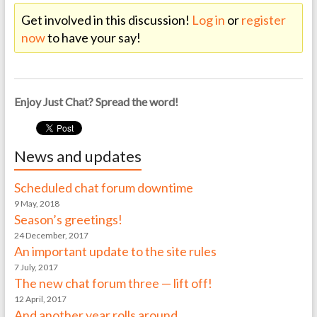
Get involved in this discussion!
Log in
or
register
now
to have your say!
Enjoy Just Chat? Spread the word!
News and updates
Scheduled chat forum downtime
9 May, 2018
Season’s greetings!
24 December, 2017
An important update to the site rules
7 July, 2017
The new chat forum three — lift off!
12 April, 2017
And another year rolls around…