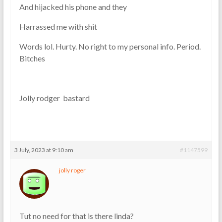
And hijacked his phone and they
Harrassed me with shit
Words lol. Hurty. No right to my personal info. Period.
Bitches
Jolly rodger bastard
3 July, 2023 at 9:10 am
#1147599
jolly roger
Tut no need for that is there linda?