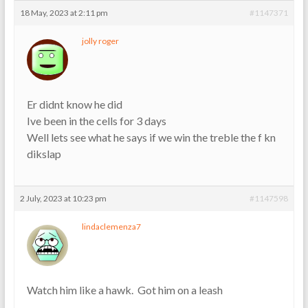
18 May, 2023 at 2:11 pm
#1147371
jolly roger
Er didnt know he did
Ive been in the cells for 3 days
Well lets see what he says if we win the treble the f kn
dikslap
2 July, 2023 at 10:23 pm
#1147598
lindaclemenza7
Watch him like a hawk. Got him on a leash