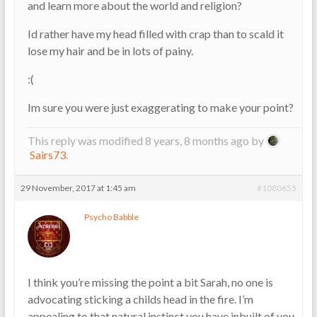
and learn more about the world and religion?
Id rather have my head filled with crap than to scald it
lose my hair and be in lots of painy.
:(
Im sure you were just exaggerating to make your point?
This reply was modified 8 years, 8 months ago by
Sairs73
.
29 November, 2017 at 1:45 am
#1080655
Psycho Babble
I think you’re missing the point a bit Sarah, no one is
advocating sticking a childs head in the fire. I’m
appealing to that natural instinct you have inbuilt of you