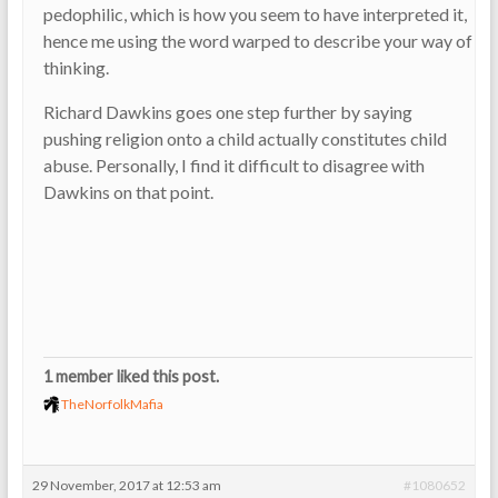
pedophilic, which is how you seem to have interpreted it,
hence me using the word warped to describe your way of
thinking.
Richard Dawkins goes one step further by saying
pushing religion onto a child actually constitutes child
abuse. Personally, I find it difficult to disagree with
Dawkins on that point.
1 member liked this post.
TheNorfolkMafia
29 November, 2017 at 12:53 am
#1080652