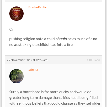
Psycho Babble
Or,
pushing religion onto a child
should
be as much of a no
no as sticking the childs head into a fire.
29 November, 2017 at 12:56 am
#1080653
Sairs73
Surely a burnt head is far more ouchy and would do
greater long term damage than a kids head being filled
with religious beliefs that could change as they get older