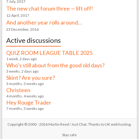
7 July, 2017
The new chat forum three — lift off!
12 April, 2017
And another year rolls around…
23 December, 2016
Active discussions
QUIZ ROOM LEAGUE TABLE 2025
1 week, 2 days ago
Who’s still about from the good old days?
3 weeks, 2 days ago
Skint? Are you sure?
3 months, 3 weeks ago
Christeen
4 months, 4 weeks ago
Hey Rouge Trader
7 months, 3 weeks ago
Copyright © 2000 - 2026 Martin Reed /
Just Chat
. Thanks to
UK web hosting
.
Stay safe