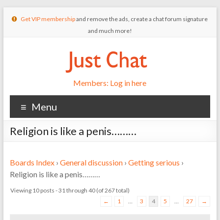
Get VIP membership
and remove the ads, create a chat forum signature
and much more!
Members: Log in here
Menu
Religion is like a penis………
Boards Index
›
General discussion
›
Getting serious
›
Religion is like a penis………
Viewing 10 posts - 31 through 40 (of 267 total)
←
1
…
3
4
5
…
27
→