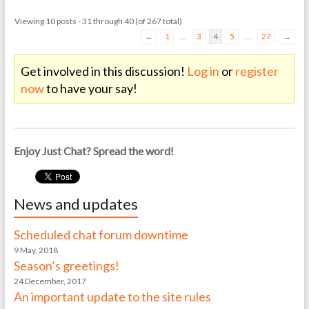
Viewing 10 posts - 31 through 40 (of 267 total)
←
1
…
3
4
5
…
27
→
Get involved in this discussion!
Log in
or
register
now
to have your say!
Enjoy Just Chat? Spread the word!
News and updates
Scheduled chat forum downtime
9 May, 2018
Season’s greetings!
24 December, 2017
An important update to the site rules