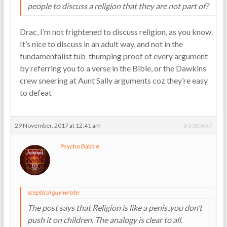
people to discuss a religion that they are not part of?
Drac, I’m not frightened to discuss religion, as you know.
It’s nice to discuss in an adult way, and not in the
fundamentalist tub-thumping proof of every argument
by referring you to a verse in the Bible, or the Dawkins
crew sneering at Aunt Sally arguments coz they’re easy
to defeat
29 November, 2017 at 12:41 am
#1080647
Psycho Babble
sceptical guy wrote:
The post says that Religion is like a penis..you don’t
push it on children. The analogy is clear to all.