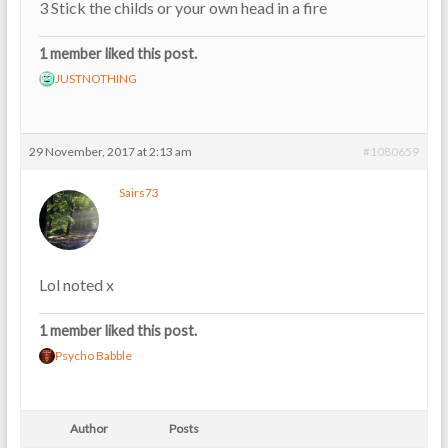
3 Stick the childs or your own head in a fire
1 member liked this post.
JUSTNOTHING
29 November, 2017 at 2:13 am
#1080659
Sairs73
Lol noted x
1 member liked this post.
Psycho Babble
Author
Posts