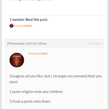
1 member liked this post.
Psycho Babble
29 November, 2017 at 2:09 am
#1080658
Psycho Babble
Disagree all you like, but I strongly recommend that you
dont:
1 push religion onto any children
2 Push a penis onto them