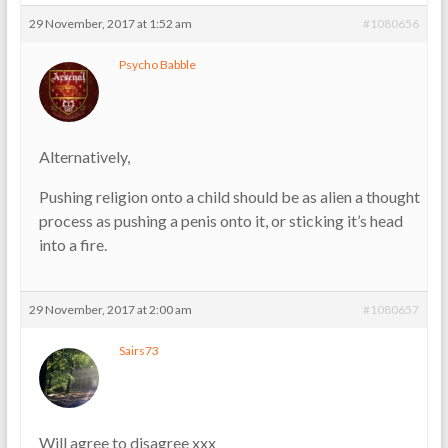
29 November, 2017 at 1:52 am
#1080656
Psycho Babble
Alternatively,
Pushing religion onto a child should be as alien a thought
process as pushing a penis onto it, or sticking it’s head
into a fire.
29 November, 2017 at 2:00 am
#1080657
Sairs73
Will agree to disagree xxx