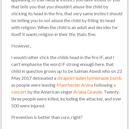
that tells you that you shouldn’t abuse the child by
sticking its head in the fire, that very same instinct should
be telling you to not abuse the child by filling its head
with religion. When the child is an adult and decides for
itself it wants religion in their life, thats fine.
However,.
I would rather stick the childs head in the fire IF, and I
can’t emphasise the word IF strong enough here, that
child in question grows up to be Salman Abedi who on 22
May 2017 detonated a
shrapnel-laden
homemade bomb
as people were leaving
Manchester Arena
following
a
concert
by the American singer
Ariana Grande
. Twenty-
three people were killed, including the attacker, and over
500 were injured.
Prevention is better than cure, right?