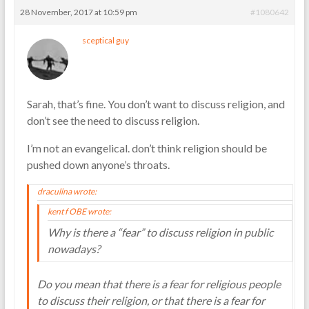
28 November, 2017 at 10:59 pm
#1080642
sceptical guy
Sarah, that’s fine. You don’t want to discuss religion, and
don’t see the need to discuss religion.
I’m not an evangelical. don’t think religion should be
pushed down anyone’s throats.
draculina wrote:
kent f OBE wrote:
Why is there a “fear” to discuss religion in public
nowadays?
Do you mean that there is a fear for religious people
to discuss their religion, or that there is a fear for