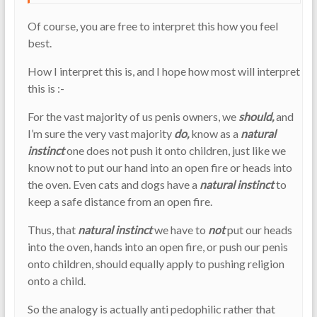
Of course, you are free to interpret this how you feel
best.
How I interpret this is, and I hope how most will interpret
this is :-
For the vast majority of us penis owners, we
should,
and
I’m sure the very vast majority
do,
know as a
natural
instinct
one does not push it onto children, just like we
know not to put our hand into an open fire or heads into
the oven. Even cats and dogs have a
natural instinct
to
keep a safe distance from an open fire.
Thus, that
natural instinct
we have to
not
put our heads
into the oven, hands into an open fire, or push our penis
onto children, should equally apply to pushing religion
onto a child.
So the analogy is actually anti pedophilic rather that