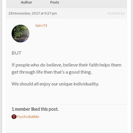
Author
Posts
28 November, 2017 at 9:27 pm
#1080616
Sairs73
BUT
If people who do believe, believe their faith helps them
get through life then that’s a good thing.
We should all enjoy our unique individuality.
1 member liked this post.
Psycho Babble