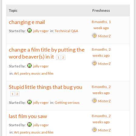
Topic
Freshness
changing e mail
8 months, 1
week ago
Started by:
jolly roger
in:
Technical Q&A
MisterZ
change a film title by putting the
8 months, 2
word beaver(s) in it
weeks ago
1
2
MisterZ
Started by:
jolly roger
in:
Art, poetry, music and film
Stupid little things that bug you
8 months, 2
weeks ago
1
2
MisterZ
Started by:
jolly roger
in:
Getting serious
last film you saw
8 months, 2
weeks ago
Started by:
jolly roger
MisterZ
in:
Art, poetry, music and film