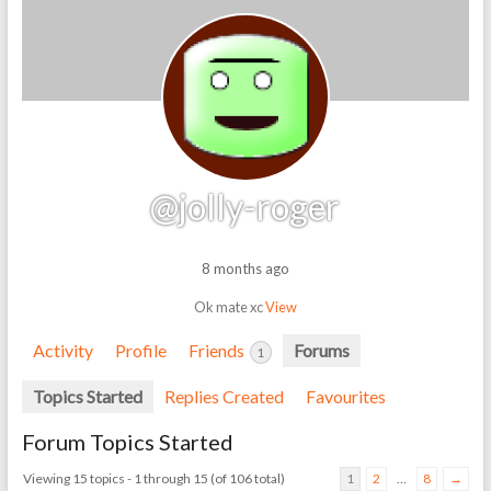
@jolly-roger
8 months ago
Ok mate xc
View
Activity
Profile
Friends
Forums
1
Topics Started
Replies Created
Favourites
Forum Topics Started
Viewing 15 topics - 1 through 15 (of 106 total)
1
2
…
8
→