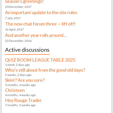
Season’s greetings!
24 December, 2017
An important update to the site rules
7 July, 2017
The new chat forum three — lift off!
12 April, 2017
And another year rolls around…
23 December, 2016
Active discussions
QUIZ ROOM LEAGUE TABLE 2025
1 week, 2 days ago
Who’s still about from the good old days?
3 weeks, 2 days ago
Skint? Are you sure?
3 months, 3 weeks ago
Christeen
4 months, 4 weeks ago
Hey Rouge Trader
7 months, 3 weeks ago