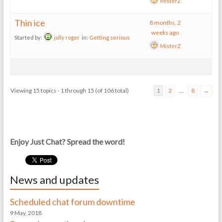
MisterZ
Thin ice
8 months, 2
weeks ago
Started by:
jolly roger
in:
Getting serious
MisterZ
Viewing 15 topics - 1 through 15 (of 106 total)
1
2
…
8
→
Enjoy Just Chat? Spread the word!
News and updates
Scheduled chat forum downtime
9 May, 2018