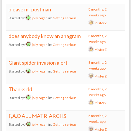
please mr postman
8 months, 2
weeks ago
Started by:
jolly roger
in:
Getting serious
MisterZ
does anybody know an anagram
8 months, 2
weeks ago
Started by:
jolly roger
in:
Getting serious
MisterZ
Giant spider invasion alert
8 months, 2
weeks ago
Started by:
jolly roger
in:
Getting serious
MisterZ
Thanks dd
8 months, 2
weeks ago
Started by:
jolly roger
in:
Getting serious
MisterZ
F,A,O ALL MATRIARCHS
8 months, 2
weeks ago
Started by:
jolly roger
in:
Getting serious
MisterZ