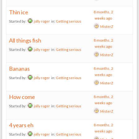
Thin ice
8 months, 2
weeks ago
Started by:
jolly roger
in:
Getting serious
MisterZ
All things fish
8 months, 2
weeks ago
Started by:
jolly roger
in:
Getting serious
MisterZ
Bananas
8 months, 2
weeks ago
Started by:
jolly roger
in:
Getting serious
MisterZ
How come
8 months, 2
weeks ago
Started by:
jolly roger
in:
Getting serious
MisterZ
4 years eh
8 months, 2
weeks ago
Started by:
jolly roger
in:
Getting serious