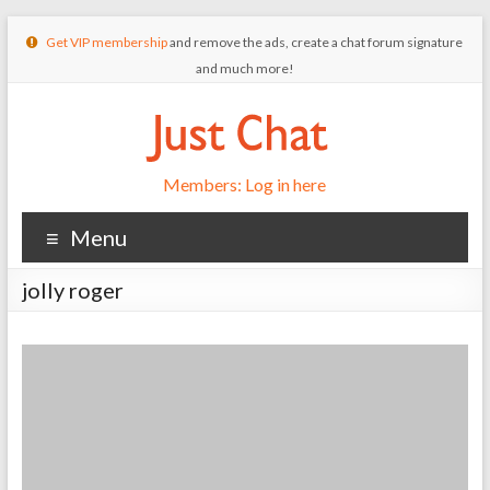
Get VIP membership
and remove the ads, create a chat forum signature
and much more!
Members: Log in here
Menu
jolly roger