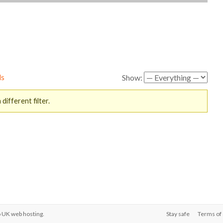
ds
Show:
different filter.
o
UK web hosting
.
Stay safe
Terms of 