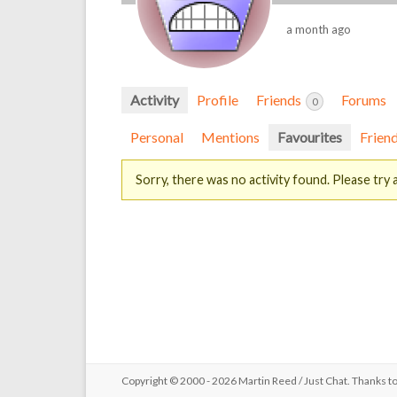
a month ago
Activity
Profile
Friends
Forums
0
Personal
Mentions
Favourites
Frien
Sorry, there was no activity found. Please try a 
Copyright © 2000 - 2026 Martin Reed /
Just Chat
. Thanks t