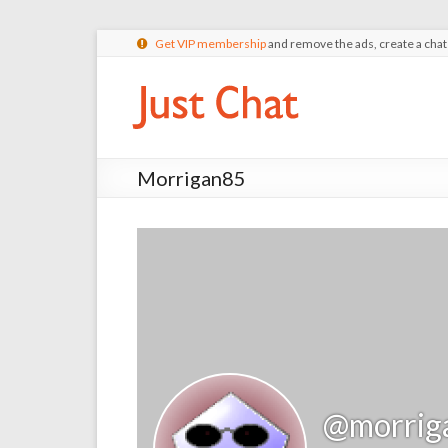
Get VIP membership
and remove the ads, create a cha
Morrigan85
@morrig