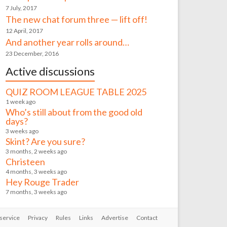
7 July, 2017
The new chat forum three — lift off!
12 April, 2017
And another year rolls around…
23 December, 2016
Active discussions
QUIZ ROOM LEAGUE TABLE 2025
1 week ago
Who’s still about from the good old
days?
3 weeks ago
Skint? Are you sure?
3 months, 2 weeks ago
Christeen
4 months, 3 weeks ago
Hey Rouge Trader
7 months, 3 weeks ago
service
Privacy
Rules
Links
Advertise
Contact