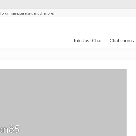
t forum signature and much more!
Join Just Chat
Chat rooms
an85