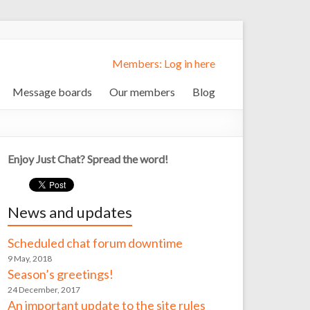
Members: Log in here
Message boards
Our members
Blog
Enjoy Just Chat? Spread the word!
News and updates
Scheduled chat forum downtime
9 May, 2018
Season’s greetings!
24 December, 2017
An important update to the site rules