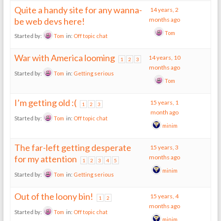
Quite a handy site for any wanna-
14 years, 2
be web devs here!
months ago
Tom
Started by:
Tom
in:
Off topic chat
War with America looming
14 years, 10
1
2
3
months ago
Started by:
Tom
in:
Getting serious
Tom
I’m getting old :(
15 years, 1
1
2
3
month ago
Started by:
Tom
in:
Off topic chat
minim
The far-left getting desperate
15 years, 3
for my attention
months ago
1
2
3
4
5
minim
Started by:
Tom
in:
Getting serious
Out of the loony bin!
15 years, 4
1
2
months ago
Started by:
Tom
in:
Off topic chat
minim