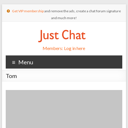
Get VIP membership
and remove the ads, create a chat forum signature
and much more!
Members: Log in here
Menu
Tom