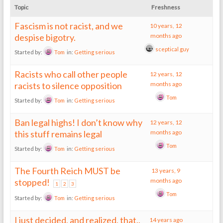
Topic
Freshness
Fascism is not racist, and we
10 years, 12
despise bigotry.
months ago
sceptical guy
Started by:
Tom
in:
Getting serious
Racists who call other people
12 years, 12
racists to silence opposition
months ago
Tom
Started by:
Tom
in:
Getting serious
Ban legal highs! I don’t know why
12 years, 12
this stuff remains legal
months ago
Tom
Started by:
Tom
in:
Getting serious
The Fourth Reich MUST be
13 years, 9
stopped!
months ago
1
2
3
Tom
Started by:
Tom
in:
Getting serious
I just decided, and realized, that..
14 years ago