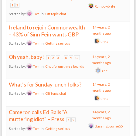
1
2
Rainbowbrite
Started by:
Tom
in:
Off topic chat
Ireland to rejoin Commonwealth
14 years, 2
– 43% of Sinn Fein wants GBP
months ago
tinks
Started by:
Tom
in:
Getting serious
Oh yeah, baby!
14 years, 2
…
1
2
3
8
9
10
months ago
Started by:
Tom
in:
Chat forum three boards
anc
What’s for Sunday lunch folks?
14 years, 2
months ago
Started by:
Tom
in:
Off topic chat
tinks
Cameron calls Ed Balls "A
14 years, 2
muttering idiot" – Press
months ago
1
2
Bassingbourne55
Started by:
Tom
in:
Getting serious