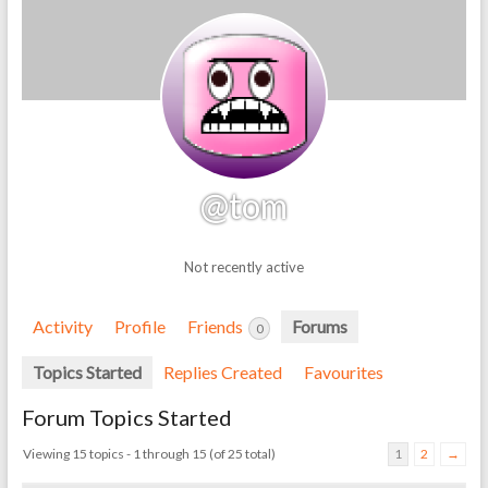
@tom
Not recently active
Activity
Profile
Friends
Forums
0
Topics Started
Replies Created
Favourites
Forum Topics Started
Viewing 15 topics - 1 through 15 (of 25 total)
1
2
→