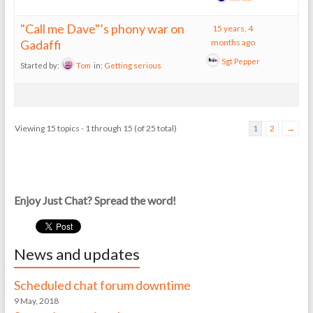
"Call me Dave"’s phony war on
15 years, 4
Gadaffi
months ago
Sgt Pepper
Started by:
Tom
in:
Getting serious
Viewing 15 topics - 1 through 15 (of 25 total)
1
2
→
Enjoy Just Chat? Spread the word!
News and updates
Scheduled chat forum downtime
9 May, 2018