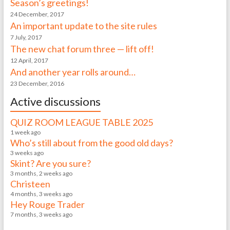
Season’s greetings!
24 December, 2017
An important update to the site rules
7 July, 2017
The new chat forum three — lift off!
12 April, 2017
And another year rolls around…
23 December, 2016
Active discussions
QUIZ ROOM LEAGUE TABLE 2025
1 week ago
Who’s still about from the good old days?
3 weeks ago
Skint? Are you sure?
3 months, 2 weeks ago
Christeen
4 months, 3 weeks ago
Hey Rouge Trader
7 months, 3 weeks ago