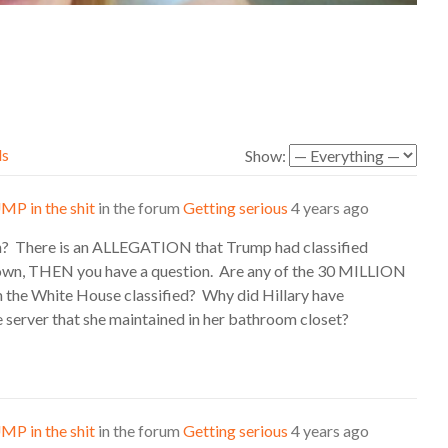
ds
Show:
MP in the shit
in the forum
Getting serious
4 years ago
n? There is an ALLEGATION that Trump had classified
n, THEN you have a question. Are any of the 30 MILLION
he White House classified? Why did Hillary have
e server that she maintained in her bathroom closet?
MP in the shit
in the forum
Getting serious
4 years ago