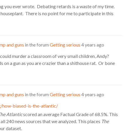
ing you ever wrote. Debating retards is a waste of my time.
a houseplant. There is no point for me to participate in this
mp and guns
in the forum
Getting serious
4 years ago
 could murder a classroom of very small children, Andy?
s on a gun as you are crazier than a shithouse rat. Or bone
mp and guns
in the forum
Getting serious
4 years ago
/how-biased-is-the-atlantic/
he Atlantic
scored an average Factual Grade of 68.5%. This
 all 240 news sources that we analyzed. This places
The
our dataset.