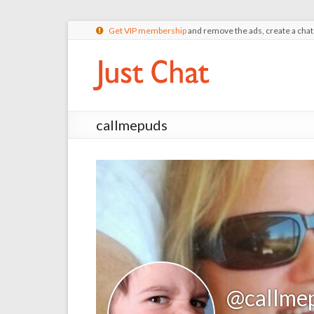
Get VIP membership
and remove the ads, create a cha
callmepuds
@callme