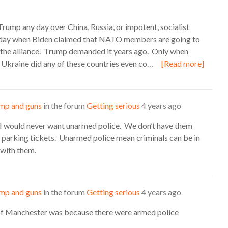
Trump any day over China, Russia, or impotent, socialist
today when Biden claimed that NATO members are going to
er the alliance. Trump demanded it years ago. Only when
 Ukraine did any of these countries even co…
[Read more]
mp and guns
in the forum
Getting serious
4 years ago
 I would never want unarmed police. We don’t have them
 parking tickets. Unarmed police mean criminals can be in
n with them.
mp and guns
in the forum
Getting serious
4 years ago
 of Manchester was because there were armed police