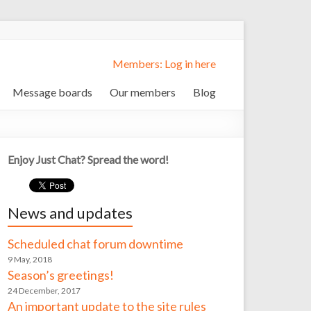
Members: Log in here
Message boards
Our members
Blog
Enjoy Just Chat? Spread the word!
News and updates
Scheduled chat forum downtime
9 May, 2018
Season’s greetings!
24 December, 2017
An important update to the site rules