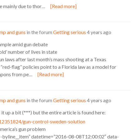
 mainly due to thor…
[Read more]
mp and guns
in the forum
Getting serious
4 years ago
example amid gun debate
ld’ number of lives in state
un laws after last month’s mass shooting at a Texas
red-flag” policies point to a Florida law as a model for
eapons from pe…
[Read more]
mp and guns
in the forum
Getting serious
4 years ago
t up a bit (***) but the entire article is found here:
12351824/gun-control-sweden-solution
merica’s gun problem
c-byline__item” datetime=”2016-08-08T12:00:02″ data-