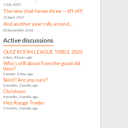
7 July, 2017
The new chat forum three — lift off!
12 April, 2017
And another year rolls around…
23 December, 2016
Active discussions
QUIZ ROOM LEAGUE TABLE 2025
6 days, 8 hours ago
Who’s still about from the good old
days?
2 weeks, 6 days ago
Skint? Are you sure?
3 months, 2 weeks ago
Christeen
4 months, 3 weeks ago
Hey Rouge Trader
7 months, 2 weeks ago