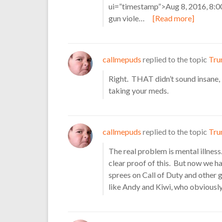
ui=”timestamp”>Aug 8, 2016, 8
gun viole…
[Read more]
callmepuds
replied to the topic
Tru
Right. THAT didn’t sound insane
taking your meds.
callmepuds
replied to the topic
Tru
The real problem is mental illness
clear proof of this. But now we ha
sprees on Call of Duty and other 
like Andy and Kiwi, who obviously