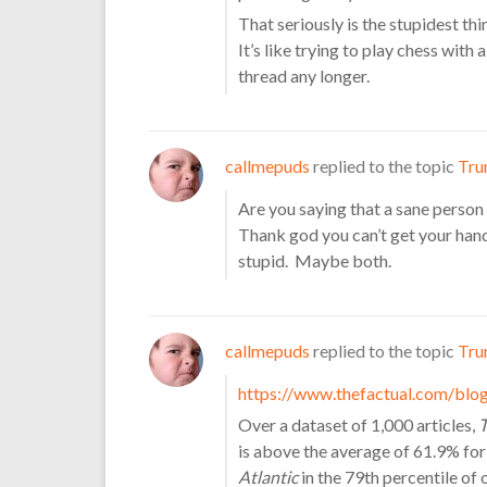
That seriously is the stupidest th
It’s like trying to play chess with 
thread any longer.
callmepuds
replied to the topic
Tru
Are you saying that a sane person
Thank god you can’t get your hand
stupid. Maybe both.
callmepuds
replied to the topic
Tru
https://www.thefactual.com/blog
Over a dataset of 1,000 articles,
T
is above the average of 61.9% for
Atlantic
in the 79th percentile of 