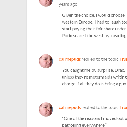
years ago
Given the choice, I would choose 
western Europe. I had to laugh 
start paying their fair share und
Putin scared the west by invading
callmepuds
replied to the topic
Tru
You caught me by surprise, Drac.
unless they’re metermaids writing
charge if all they do is bring a gu
callmepuds
replied to the topic
Tru
“One of the reasons I moved out
patrolling everywhere.”