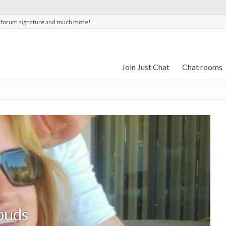
t forum signature and much more!
Join Just Chat
Chat rooms
puds