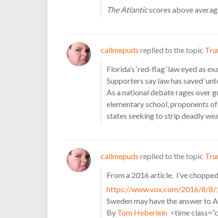
The Atlantic
scores above average
callmepuds
replied to the topic
Tru
Florida’s ‘red-flag’ law eyed as 
Supporters say law has saved ‘unto
As a national debate rages over g
elementary school, proponents of “
states seeking to strip deadly w
callmepuds
replied to the topic
Tru
From a 2016 article. I’ve chopped i
https://www.vox.com/2016/8/8/
Sweden may have the answer to A
By
Tom Heberlein
<time class=”