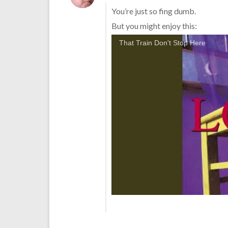
You’re just so fing dumb.
But you might enjoy this:
That Train Don't Stop Here