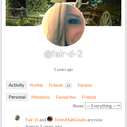
@fair-d-2
5 years ago
Activity
Profile
Friends
Forums
14
Personal
Mentions
Favourites
Friends
Show:
Fair-D
and
TotesMahGoats
are now
friends
5 years ago