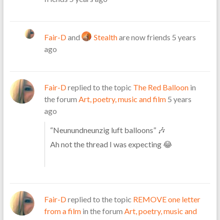
Fair-D
and
Stealth
are now friends
5 years
ago
Fair-D
replied to the topic
The Red Balloon
in
the forum
Art, poetry, music and film
5 years
ago
“Neu
nundneunzig luft balloons” 🎶
Ah not the thread I was expecting 😂
Fair-D
replied to the topic
REMOVE one letter
from a film
in the forum
Art, poetry, music and