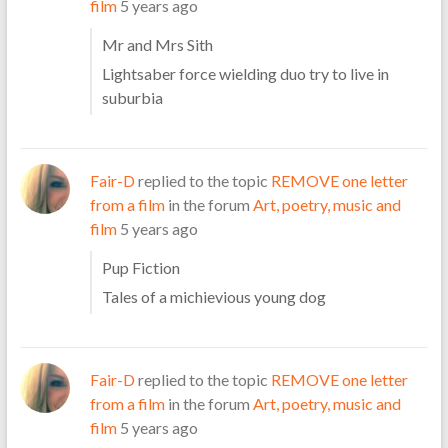
film
5 years ago
Mr and Mrs Sith
Lightsaber force wielding duo try to live in
suburbia
Fair-D
replied to the topic
REMOVE one letter
from a film
in the forum
Art, poetry, music and
film
5 years ago
Pup Fiction
Tales of a michievious young dog
Fair-D
replied to the topic
REMOVE one letter
from a film
in the forum
Art, poetry, music and
film
5 years ago