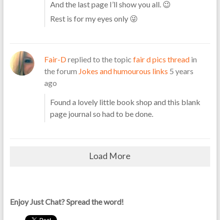
And the last page I’ll show you all. 😉
Rest is for my eyes only 😜
Fair-D
replied to the topic
fair d pics thread
in
the forum
Jokes and humourous links
5 years
ago
Found a lovely little book shop and this blank
page journal so had to be done.
Load More
Enjoy Just Chat? Spread the word!