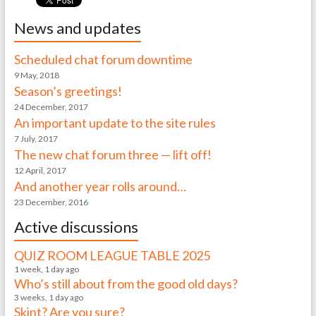
News and updates
Scheduled chat forum downtime
9 May, 2018
Season’s greetings!
24 December, 2017
An important update to the site rules
7 July, 2017
The new chat forum three — lift off!
12 April, 2017
And another year rolls around…
23 December, 2016
Active discussions
QUIZ ROOM LEAGUE TABLE 2025
1 week, 1 day ago
Who’s still about from the good old days?
3 weeks, 1 day ago
Skint? Are you sure?