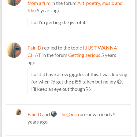
from a film
in the forum
Art, poetry, music and
film
5 years ago
Lol I’m getting the jist of it
Fair-D
replied to the topic
I JUST WANNA
CHAT
in the forum
Getting serious
5 years
ago
Lol did have a few giggles at this. I was looking
for when I’d get the pi55 taken but no joy 😞.
I’ll keep an eye out though 🤣
Fair-D
and
The_Guru
are now friends
5
years ago