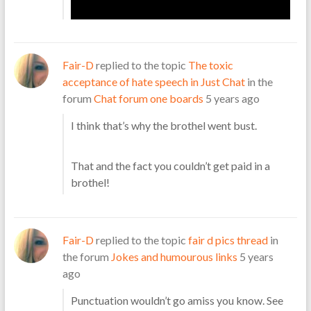
Fair-D
replied to the topic
The toxic
acceptance of hate speech in Just Chat
in the
forum
Chat forum one boards
5 years ago
I think that’s why the brothel went bust.
That and the fact you couldn’t get paid in a
brothel!
Fair-D
replied to the topic
fair d pics thread
in
the forum
Jokes and humourous links
5 years
ago
Punctuation wouldn’t go amiss you know. See