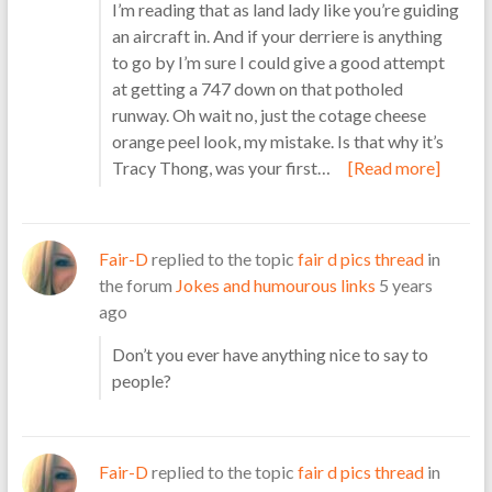
I’m reading that as land lady like you’re guiding
an aircraft in. And if your derriere is anything
to go by I’m sure I could give a good attempt
at getting a 747 down on that potholed
runway. Oh wait no, just the cotage cheese
orange peel look, my mistake. Is that why it’s
Tracy Thong, was your first…
[Read more]
Fair-D
replied to the topic
fair d pics thread
in
the forum
Jokes and humourous links
5 years
ago
Don’t you ever have anything nice to say to
people?
Fair-D
replied to the topic
fair d pics thread
in