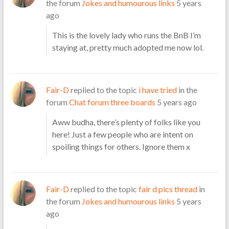
the forum
Jokes and humourous links
5 years
ago
This is the lovely lady who runs the BnB I’m
staying at, pretty much adopted me now lol.
Fair-D
replied to the topic
i have tried
in the
forum
Chat forum three boards
5 years ago
Aww budha, there’s plenty of folks like you
here! Just a few people who are intent on
spoiling things for others. Ignore them x
Fair-D
replied to the topic
fair d pics thread
in
the forum
Jokes and humourous links
5 years
ago