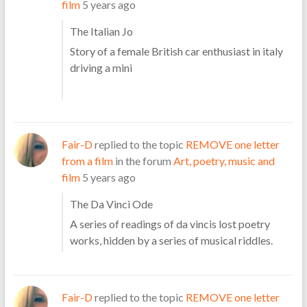
film
5 years ago
The Italian Jo
Story of a female British car enthusiast in italy
driving a mini
Fair-D
replied to the topic
REMOVE one letter
from a film
in the forum
Art, poetry, music and
film
5 years ago
The Da Vinci Ode
A series of readings of da vincis lost poetry
works, hidden by a series of musical riddles.
Fair-D
replied to the topic
REMOVE one letter