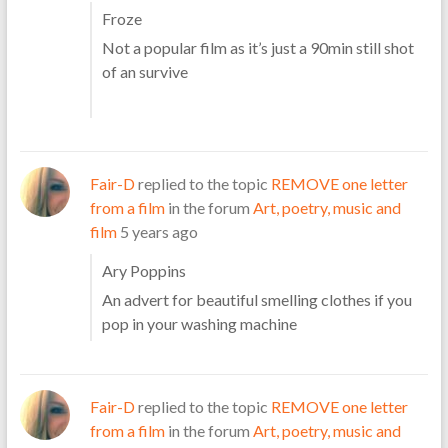
Froze
Not a popular film as it’s just a 90min still shot
of an survive
Fair-D
replied to the topic
REMOVE one letter
from a film
in the forum
Art, poetry, music and
film
5 years ago
Ary Poppins
An advert for beautiful smelling clothes if you
pop in your washing machine
Fair-D
replied to the topic
REMOVE one letter
from a film
in the forum
Art, poetry, music and