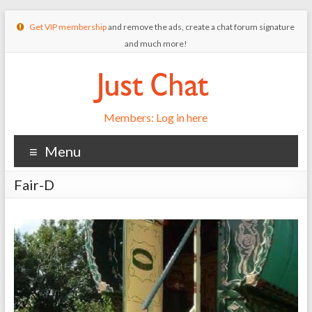
Get VIP membership
and remove the ads, create a chat forum signature
and much more!
Members: Log in here
Menu
Fair-D