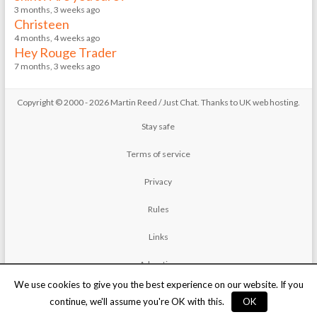
3 months, 3 weeks ago
Christeen
4 months, 4 weeks ago
Hey Rouge Trader
7 months, 3 weeks ago
Copyright © 2000 - 2026 Martin Reed /
Just Chat
. Thanks to
UK web hosting
.
Stay safe
Terms of service
Privacy
Rules
Links
Advertise
We use cookies to give you the best experience on our website. If you
Contact
continue, we'll assume you're OK with this.
OK