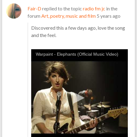
Fair-D
replied to the topic
radio fm jc
in the
forum
Art, poetry, music and film
5 years ago
Discovered this a few days ago, love the song
and the feel.
Warpaint - Elephants (Official Music Video)