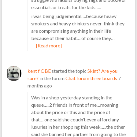
essentials or treats for the kids…..
i was being judgemental….because heavy
smokers and heavy drinkers never think they
are compromising anything in their life
because of their habit….of course they…
[Read more]
kent f OBE
started the topic
Skint? Are you
sure?
in the forum
Chat forum three boards
7
months ago
Was in a shop yesterday standing in the
queue…..2 friends in front of me…moaning
about the price or this and the price of
that….one said she coudn’t even afford any
luxuries in her shopping this week…..the other
said she banned her partner from going to the