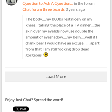
Question to Ask A Question…
in the forum
Chat forum three boards
3 years ago
The body….my b00bs rest nicely on my
knees…taking the place of a TV dinner….the
skin over my eyelids now use double the
amount of eyeshadow….my belly….well if I
drank beer I would have an excuse…….apart
from that I am still fooking drop dead
gorgeous
Load More
Enjoy Just Chat? Spread the word!