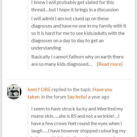
I know I will probably get slated for this
thread…but I hope it brings in a discussion
I will admit I am not clued up on these
diagnoses and have no one in my family with it
so it is hard for me to see kids/adults with the
diagnoses on a day to day to get an
understanding
Basically I cannot fathom why on earth there
are so many kids diagnosed…
[Read more]
kent f OBE
replied to the topic
Have you
taken.
in the forum
Say hello!
a year ago
I seem to have struck lucky and inherited my
mums skin…..she is 85 and not a wrinkle!…I
have a few crows feet round the eyes when I
laugh ….I have however stopped colouring my