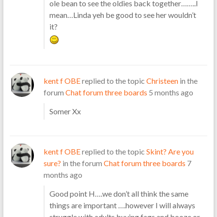
ole bean to see the oldies back together……..I
mean…Linda yeh be good to see her wouldn’t
it?
kent f OBE
replied to the topic
Christeen
in the
forum
Chat forum three boards
5 months ago
Somer Xx
kent f OBE
replied to the topic
Skint? Are you
sure?
in the forum
Chat forum three boards
7
months ago
Good point H….we don’t all think the same
things are important ….however I will always
struggle with adults buying fags and booze or