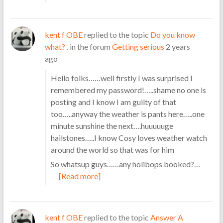
kent f OBE
replied to the topic
Do you know
what? .
in the forum
Getting serious
2 years
ago
Hello folks……well firstly I was surprised I
remembered my password!…..shame no one is
posting and I know I am guilty of that
too…..anyway the weather is pants here…..one
minute sunshine the next….huuuuuge
hailstones…..I know Cosy loves weather watch
around the world so that was for him
So whatsup guys……any holibops booked?…
[Read more]
kent f OBE
replied to the topic
Answer A