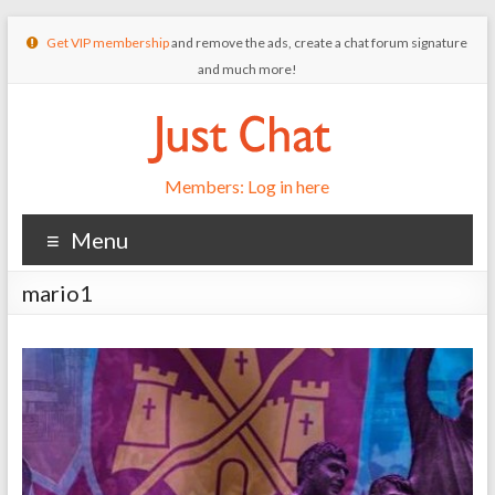
Get VIP membership
and remove the ads, create a chat forum signature
and much more!
Members: Log in here
Menu
mario1