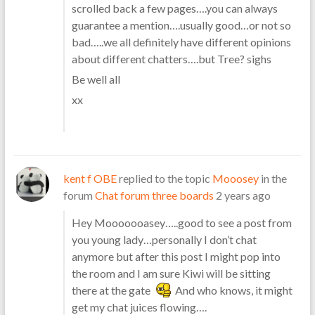
scrolled back a few pages….you can always
guarantee a mention….usually good…or not so
bad…..we all definitely have different opinions
about different chatters….but Tree? sighs
Be well all
xx
kent f OBE
replied to the topic
Mooosey
in the
forum
Chat forum three boards
2 years ago
Hey Mooooooasey…..good to see a post from
you young lady…personally I don’t chat
anymore but after this post I might pop into
the room and I am sure Kiwi will be sitting
there at the gate
And who knows, it might
get my chat juices flowing….