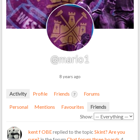
@mario1
8 years ago
Activity
Profile
Friends
Forums
7
Personal
Mentions
Favourites
Friends
Show:
kent f OBE
replied to the topic
Skint? Are you
sure?
in the forum
Chat forum three boards
4