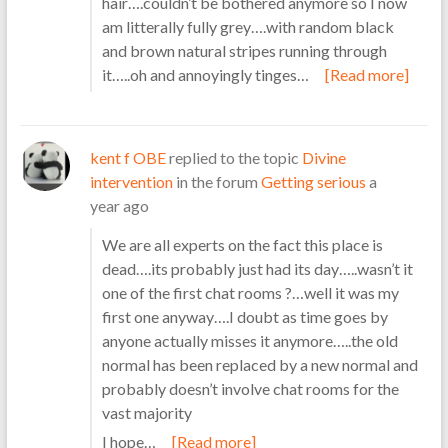
hair….couldn’t be bothered anymore so I now
am litterally fully grey….with random black
and brown natural stripes running through
it…..oh and annoyingly tinges…
[Read more]
kent f OBE
replied to the topic
Divine
intervention
in the forum
Getting serious
a
year ago
We are all experts on the fact this place is
dead….its probably just had its day…..wasn’t it
one of the first chat rooms ?…well it was my
first one anyway….I doubt as time goes by
anyone actually misses it anymore…..the old
normal has been replaced by a new normal and
probably doesn’t involve chat rooms for the
vast majority
I hope…
[Read more]