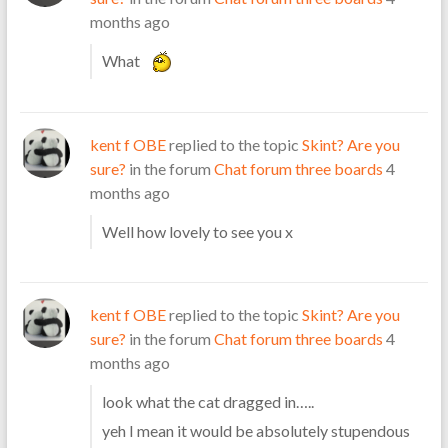
months ago
What
kent f OBE
replied to the topic
Skint? Are you
sure?
in the forum
Chat forum three boards
4
months ago
Well how lovely to see you x
kent f OBE
replied to the topic
Skint? Are you
sure?
in the forum
Chat forum three boards
4
months ago
look what the cat dragged in…..
yeh I mean it would be absolutely stupendous