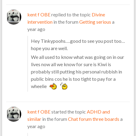
kent f OBE
replied to the topic
Divine
intervention
in the forum
Getting serious
a
year ago
Hey Tinkypoohs….good to see you post too…
hope you are well.
We all used to know what was going on in our
lives now all we know for sure is Kiwi is
probably still putting his personal rubbish in
public bins cos he is too tight to pay for a
wheelie
kent f OBE
started the topic
ADHD and
similar
in the forum
Chat forum three boards
a
year ago