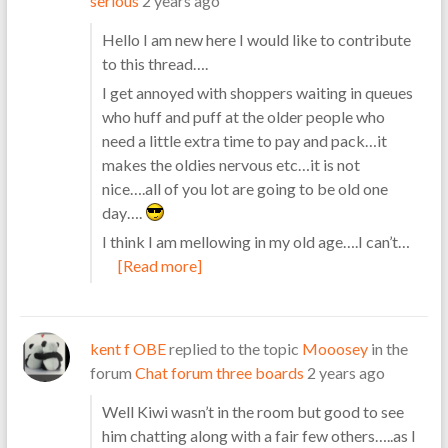
serious
2 years ago
Hello I am new here I would like to contribute
to this thread….
I get annoyed with shoppers waiting in queues
who huff and puff at the older people who
need a little extra time to pay and pack…it
makes the oldies nervous etc…it is not
nice….all of you lot are going to be old one
day….
I think I am mellowing in my old age….I can’t…
[Read more]
kent f OBE
replied to the topic
Mooosey
in the
forum
Chat forum three boards
2 years ago
Well Kiwi wasn’t in the room but good to see
him chatting along with a fair few others…..as I