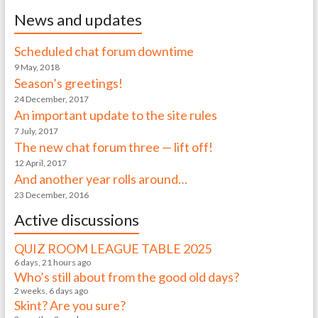
News and updates
Scheduled chat forum downtime
9 May, 2018
Season’s greetings!
24 December, 2017
An important update to the site rules
7 July, 2017
The new chat forum three — lift off!
12 April, 2017
And another year rolls around…
23 December, 2016
Active discussions
QUIZ ROOM LEAGUE TABLE 2025
6 days, 21 hours ago
Who’s still about from the good old days?
2 weeks, 6 days ago
Skint? Are you sure?