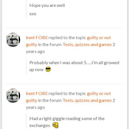
Hope you are well
xxx
kent f OBE
replied to the topic
guilty or not
guilty
in the forum
Tests, quizzes and games
2
years ago
Probably when I was about 5…..I’m all growed
up now
kent f OBE
replied to the topic
guilty or not
guilty
in the forum
Tests, quizzes and games
2
years ago
Had a right giggle reading some of the
exchanges