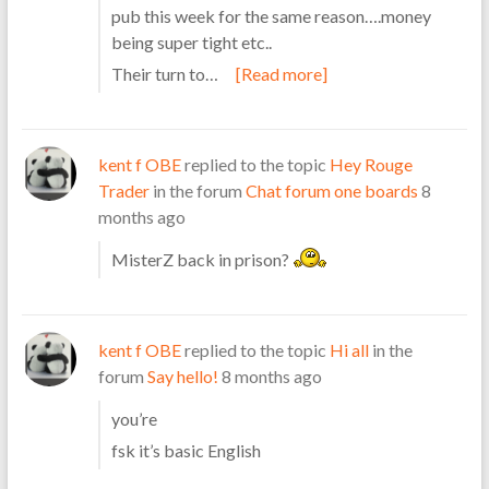
pub this week for the same reason….money
being super tight etc..
Their turn to…
[Read more]
kent f OBE
replied to the topic
Hey Rouge
Trader
in the forum
Chat forum one boards
8
months ago
MisterZ back in prison?
kent f OBE
replied to the topic
Hi all
in the
forum
Say hello!
8 months ago
you’re
fsk it’s basic English