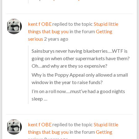
kent f OBE
replied to the topic
Stupid little
things that bug you
in the forum
Getting
serious
2 years ago
Sainsburys never having blueberries….WTF is
going on when other supermarkets have them?
Oh…and why are they so expensive?
Why is the Poppy Appeal only allowed a small
window in the year to raise funds?
I’m on a roll now….must’ve had a good nights
sleep …
kent f OBE
replied to the topic
Stupid little
things that bug you
in the forum
Getting