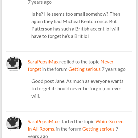
7 years ago
Is he? He seems too small somehow? Then
again they had Micheal Keaton once. But
Patterson has such a British accent lol will
have to forget he’s a Brit lol
SaraPepsiMax
replied to the topic
Never
forget
in the forum
Getting serious
7 years ago
Good post Jane. As much as everyone wants
to forget it should never be forgot,nor ever
will.
SaraPepsiMax
started the topic
White Screen
In All Rooms.
in the forum
Getting serious
7
years ago