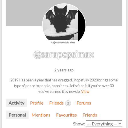
@sarapepsimax
2 years ago
2019 Has been a year that has dragged.. hopefully 2020 brings some
type of peace to people, happiness.. let’s face it, if you’re over 30
you’ve earned it by now,lol
View
Activity
Profile
Friends
Forums
5
Personal
Mentions
Favourites
Friends
Show: