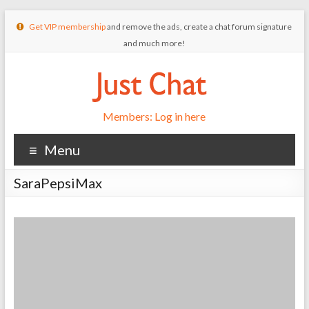
Get VIP membership
and remove the ads, create a chat forum signature
and much more!
Members: Log in here
Menu
SaraPepsiMax