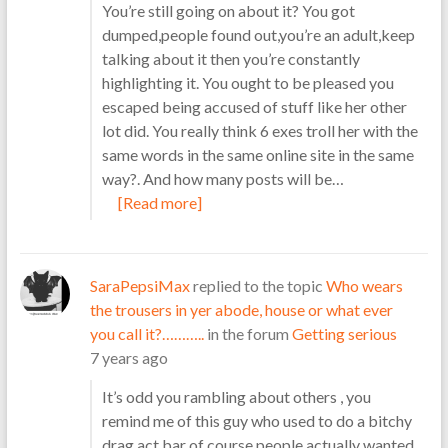
You’re still going on about it? You got
dumped,people found out,you’re an adult,keep
talking about it then you’re constantly
highlighting it. You ought to be pleased you
escaped being accused of stuff like her other
lot did. You really think 6 exes troll her with the
same words in the same online site in the same
way?. And how many posts will be…
[Read more]
SaraPepsiMax
replied to the topic
Who wears
the trousers in yer abode, house or what ever
you call it?………..
in the forum
Getting serious
7 years ago
It’s odd you rambling about others , you
remind me of this guy who used to do a bitchy
drag act,bar of course,people actually wanted