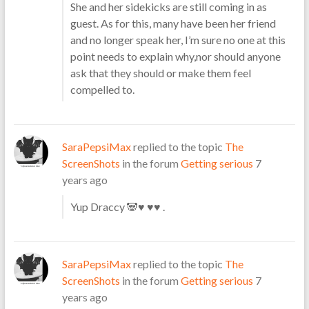
She and her sidekicks are still coming in as
guest. As for this, many have been her friend
and no longer speak her, I’m sure no one at this
point needs to explain why,nor should anyone
ask that they should or make them feel
compelled to.
SaraPepsiMax
replied to the topic
The
ScreenShots
in the forum
Getting serious
7
years ago
Yup Draccy 🐼♥ ♥♥ .
SaraPepsiMax
replied to the topic
The
ScreenShots
in the forum
Getting serious
7
years ago