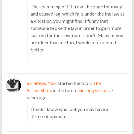
The spamming of F1 froze the page for many
and caused lag, which falls under the the law as
a violation ,you might find it funny that
someone broke the law in order to gain more
custom for their own site, I don’t. Many of you
are older than me too, I would of expected
better.
SaraPepsiMax
started the topic
The
ScreenShots
in the forum
Getting serious
7
years ago
I think I know who, but you may have a
different opinion.