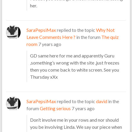
her.
SaraPepsiMax
replied to the topic
Why Not
Leave Comments Here ?
in the forum
The quiz
room
7 years ago
GD same here for me and apparently Guru
,something’s wrong with the site ,just freezes
then you come back to white screen. See you
Thursday xXx
SaraPepsiMax
replied to the topic
david
in the
forum
Getting serious
7 years ago
Don’t involve me in your rows and nor should
you be involving Linda. We say our piece when