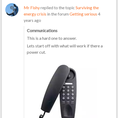
Mr Fishy
replied to the topic
Surviving the
energy crisis
in the forum
Getting serious
4
years ago
Communications
This is a hard one to answer.
Lets start off with what will work if there a
power cut.