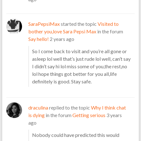
SaraPepsiMax
started the topic
Visited to
bother you,love Sara Pepsi Max
in the forum
Say hello!
2 years ago
So I come back to visit and you’re all gone or
asleep lol well that’s just rude lol well, can’t say
I didn’t say hi lol miss some of you,the rest,no
lol hope things got better for you all,life
definitely is good. Stay safe.
draculina
replied to the topic
Why I think chat
is dying
in the forum
Getting serious
3 years
ago
Nobody could have predicted this would