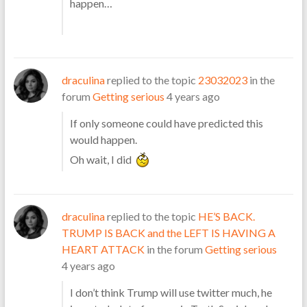
happen…
draculina
replied to the topic
23032023
in the
forum
Getting serious
4 years ago
If only someone could have predicted this
would happen.
Oh wait, I did
draculina
replied to the topic
HE’S BACK.
TRUMP IS BACK and the LEFT IS HAVING A
HEART ATTACK
in the forum
Getting serious
4 years ago
I don’t think Trump will use twitter much, he