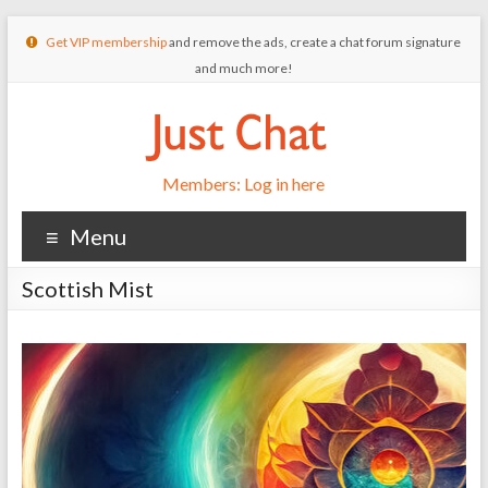
Get VIP membership
and remove the ads, create a chat forum signature
and much more!
Members: Log in here
Menu
Scottish Mist