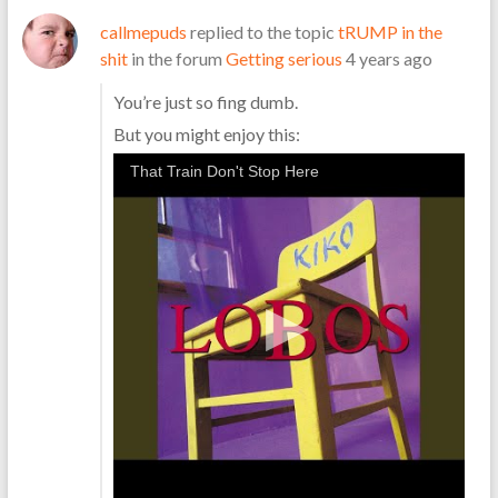
callmepuds
replied to the topic
tRUMP in the
shit
in the forum
Getting serious
4 years ago
You’re just so fing dumb.
But you might enjoy this:
That Train Don't Stop Here