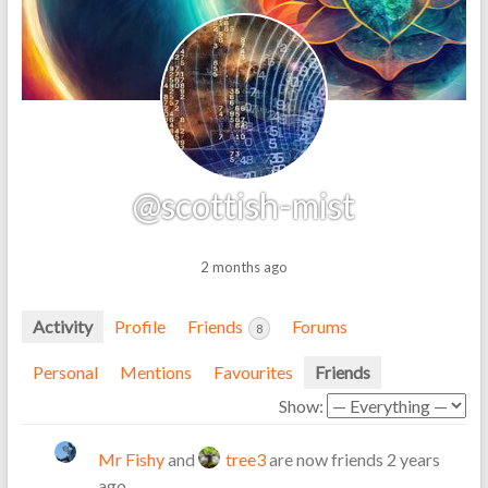
@scottish-mist
2 months ago
Activity
Profile
Friends
Forums
8
Personal
Mentions
Favourites
Friends
Show:
Mr Fishy
and
tree3
are now friends
2 years
ago