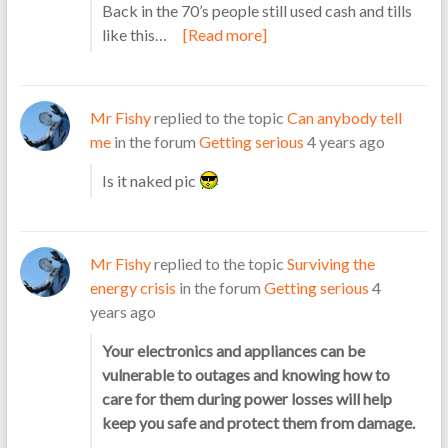
Back in the 70’s people still used cash and tills
like this…
[Read more]
Mr Fishy
replied to the topic
Can anybody tell
me
in the forum
Getting serious
4 years ago
Is it naked pic
Mr Fishy
replied to the topic
Surviving the
energy crisis
in the forum
Getting serious
4
years ago
Your electronics and appliances can be
vulnerable to outages and knowing how to
care for them during power losses will help
keep you safe and protect them from damage.