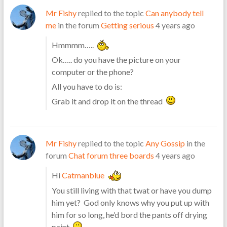
Mr Fishy
replied to the topic
Can anybody tell
me
in the forum
Getting serious
4 years ago
Hmmmm…..
Ok….. do you have the picture on your
computer or the phone?
All you have to do is:
Grab it and drop it on the thread
Mr Fishy
replied to the topic
Any Gossip
in the
forum
Chat forum three boards
4 years ago
Hi
Catmanblue
You still living with that twat or have you dump
him yet? God only knows why you put up with
him for so long, he’d bord the pants off drying
paint