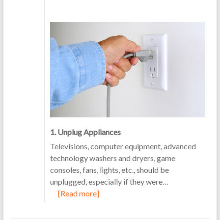
1. Unplug Appliances
Televisions, computer equipment, advanced
technology washers and dryers, game
consoles, fans, lights, etc., should be
unplugged, especially if they were…
[Read more]