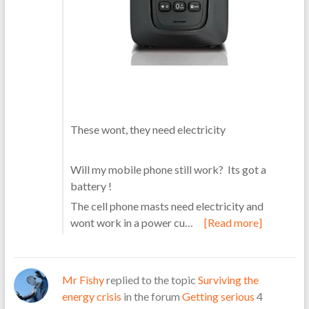
These wont, they need electricity
Will my mobile phone still work? Its got a
battery !
The cell phone masts need electricity and
wont work in a power cu…
[Read more]
Mr Fishy
replied to the topic
Surviving the
energy crisis
in the forum
Getting serious
4