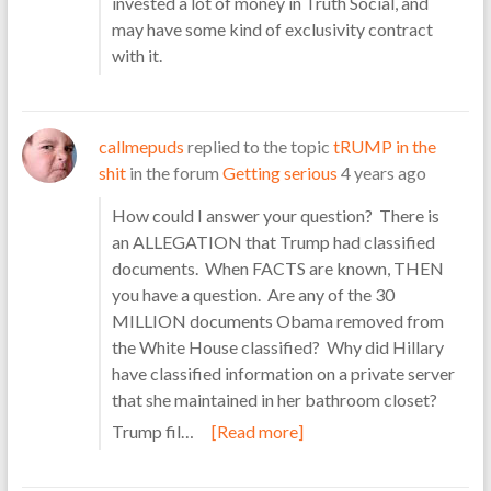
invested a lot of money in Truth Social, and
may have some kind of exclusivity contract
with it.
callmepuds
replied to the topic
tRUMP in the
shit
in the forum
Getting serious
4 years ago
How could I answer your question? There is
an ALLEGATION that Trump had classified
documents. When FACTS are known, THEN
you have a question. Are any of the 30
MILLION documents Obama removed from
the White House classified? Why did Hillary
have classified information on a private server
that she maintained in her bathroom closet?
Trump fil…
[Read more]