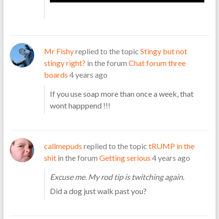
Mr Fishy
replied to the topic
Stingy but not
stingy right?
in the forum
Chat forum three
boards
4 years ago
If you use soap more than once a week, that
wont happpend !!!
callmepuds
replied to the topic
tRUMP in the
shit
in the forum
Getting serious
4 years ago
Excuse me. My rod tip is twitching again.
Did a dog just walk past you?