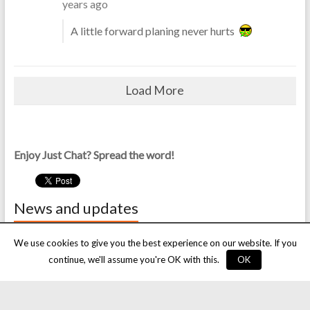
years ago
A little forward planing never hurts
Load More
Enjoy Just Chat? Spread the word!
News and updates
Scheduled chat forum downtime
We use cookies to give you the best experience on our website. If you
9 May, 2018
continue, we'll assume you're OK with this.
OK
Season’s greetings!
24 December, 2017
An important update to the site rules