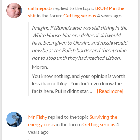
callmepuds
replied to the topic
tRUMP in the
shit
in the forum
Getting serious
4 years ago
Imagine if tRump’s arse was still sitting in the
White House. Not one dollar of aid would
have been given to Ukraine and russia would
now be at the Polish border and threatening
not to stop until they had reached Lisbon.
Moron,
You know nothing, and your opinion is worth
less than nothing. You don’t even know the
facts here. Putin didn’t star…
[Read more]
Mr Fishy
replied to the topic
Surviving the
energy crisis
in the forum
Getting serious
4
years ago