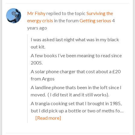
Mr Fishy
replied to the topic
Surviving the
energy crisis
in the forum
Getting serious
4
years ago
I was asked last night what was in my black
out kit.
A few books I’ve been meaning to read since
2005.
A solar phone charger that cost about a £20
from Argos
A landline phone thats been in the loft since I
moved. ( I did test it and it still works).
A trangia cooking set that I brought in 1985,
but I did pick up a bottle or two of meths fo…
[Read more]