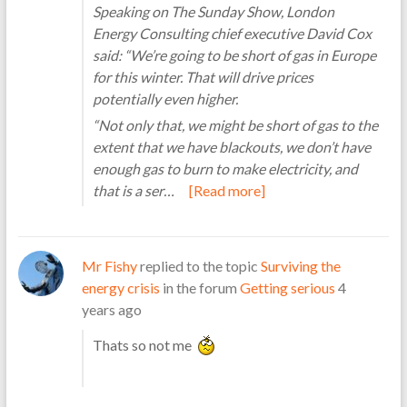
Speaking on The Sunday Show, London
Energy Consulting chief executive David Cox
said: “We’re going to be short of gas in Europe
for this winter. That will drive prices
potentially even higher.
“Not only that, we might be short of gas to the
extent that we have blackouts, we don’t have
enough gas to burn to make electricity, and
that is a ser…
[Read more]
Mr Fishy
replied to the topic
Surviving the
energy crisis
in the forum
Getting serious
4
years ago
Thats so not me