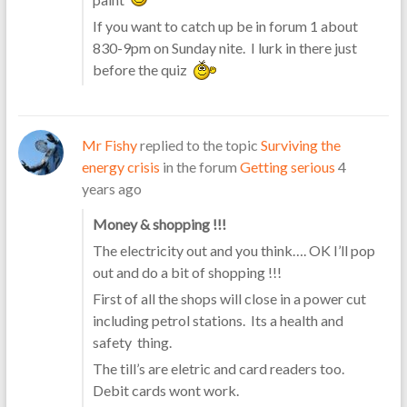
If you want to catch up be in forum 1 about
830-9pm on Sunday nite. I lurk in there just
before the quiz
Mr Fishy
replied to the topic
Surviving the
energy crisis
in the forum
Getting serious
4
years ago
Money & shopping !!!
The electricity out and you think…. OK I’ll pop
out and do a bit of shopping !!!
First of all the shops will close in a power cut
including petrol stations. Its a health and
safety thing.
The till’s are eletric and card readers too.
Debit cards wont work.