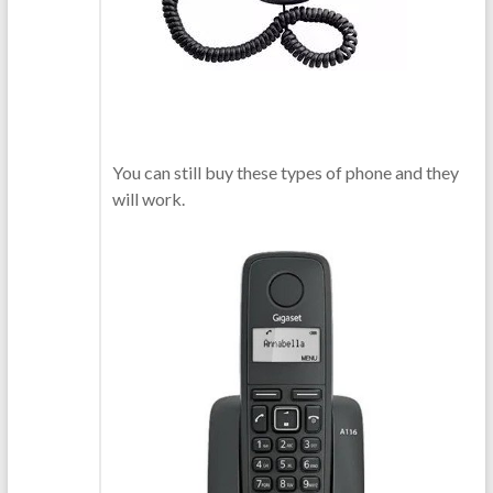
You can still buy these types of phone and they
will work.